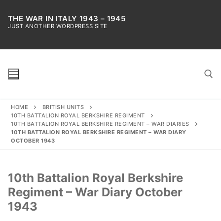
Skip
to
THE WAR IN ITALY 1943 – 1945
JUST ANOTHER WORDPRESS SITE
content
HOME
BRITISH UNITS
Search for:
10TH BATTALION ROYAL BERKSHIRE REGIMENT
10TH BATTALION ROYAL BERKSHIRE REGIMENT – WAR DIARIES
10TH BATTALION ROYAL BERKSHIRE REGIMENT – WAR DIARY
OCTOBER 1943
10th Battalion Royal Berkshire
Regiment – War Diary October
1943