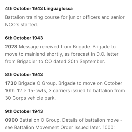
4th October 1943 Linguaglossa
Battalion training course for junior officers and senior
NCO's started.
6th October 1943
2028
Message received from Brigade. Brigade to
move to mainland shortly, as forecast in D.O. letter
from Brigadier to CO dated 20th September.
8th October 1943
1730
Brigade O Group. Brigade to move on October
10th. 12 x 15-cwts, 3 carriers issued to battalion from
30 Corps vehicle park.
9th October 1943
0900
Battalion O Group. Details of battalion move -
see Battalion Movement Order issued later. 1000: