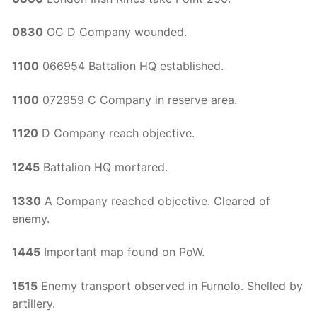
0830
OC D Company wounded.
1100
066954 Battalion HQ established.
1100
072959 C Company in reserve area.
1120
D Company reach objective.
1245
Battalion HQ mortared.
1330
A Company reached objective. Cleared of
enemy.
1445
Important map found on PoW.
1515
Enemy transport observed in Furnolo. Shelled by
artillery.