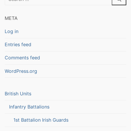
for:
META
Log in
Entries feed
Comments feed
WordPress.org
British Units
Infantry Battalions
1st Battalion Irish Guards