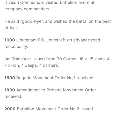
Divison Commander visited battalion and met
company commanders.
He said "good-bye", and wished the battalion the best
of luck.
1000
Lieutenant F.D. Jones left on advance road
recce party.
pm Transport issued from 30 Corps:- 16 x 15-cwts, 4
x 3-ton, 4 Jeeps, 4 carriers.
1600
Brigade Movement Order No.1 received.
1830
Amendment to Brigade Movement Order
received.
2000
Battalion Movement Order No.2 issued.