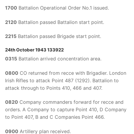
1700
Battalion Operational Order No.1 issued.
2120
Battalion passed Battalion start point.
2215
Battalion passed Brigade start point.
24th October 1943 133922
0315
Battalion arrived concentration area.
0800
CO returned from recce with Brigadier. London
Irish Rifles to attack Point 487 (1292). Battalion to
attack through to Points 410, 466 and 407.
0820
Company commanders forward for recce and
orders. A Company to capture Point 410, D Company
to Point 407, B and C Companies Point 466.
0900
Artillery plan received.