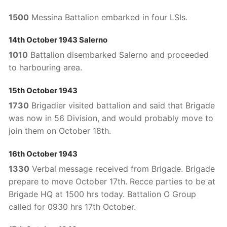
1500
Messina Battalion embarked in four LSIs.
14th October 1943 Salerno
1010
Battalion disembarked Salerno and proceeded
to harbouring area.
15th October 1943
1730
Brigadier visited battalion and said that Brigade
was now in 56 Division, and would probably move to
join them on October 18th.
16th October 1943
1330
Verbal message received from Brigade. Brigade
prepare to move October 17th. Recce parties to be at
Brigade HQ at 1500 hrs today. Battalion O Group
called for 0930 hrs 17th October.