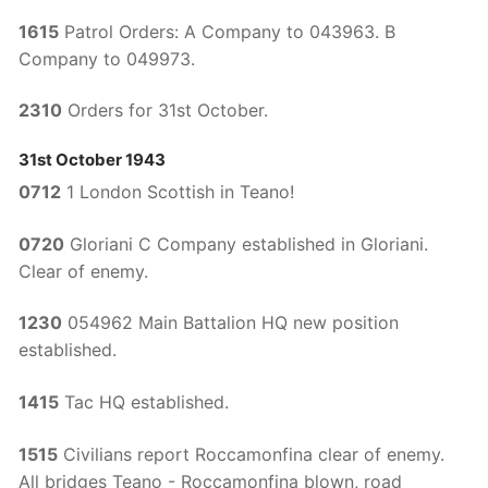
1615
Patrol Orders: A Company to 043963. B
Company to 049973.
2310
Orders for 31st October.
31st October 1943
0712
1 London Scottish in Teano!
0720
Gloriani C Company established in Gloriani.
Clear of enemy.
1230
054962 Main Battalion HQ new position
established.
1415
Tac HQ established.
1515
Civilians report Roccamonfina clear of enemy.
All bridges Teano - Roccamonfina blown, road