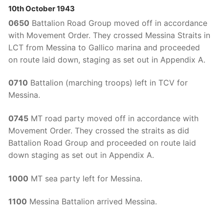
10th October 1943
0650
Battalion Road Group moved off in accordance
with Movement Order. They crossed Messina Straits in
LCT from Messina to Gallico marina and proceeded
on route laid down, staging as set out in Appendix A.
0710
Battalion (marching troops) left in TCV for
Messina.
0745
MT road party moved off in accordance with
Movement Order. They crossed the straits as did
Battalion Road Group and proceeded on route laid
down staging as set out in Appendix A.
1000
MT sea party left for Messina.
1100
Messina Battalion arrived Messina.