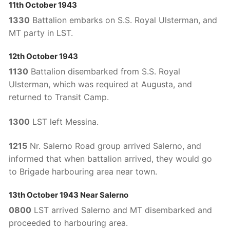
11th October 1943
1330
Battalion embarks on S.S. Royal Ulsterman, and
MT party in LST.
12th October 1943
1130
Battalion disembarked from S.S. Royal
Ulsterman, which was required at Augusta, and
returned to Transit Camp.
1300
LST left Messina.
1215
Nr. Salerno Road group arrived Salerno, and
informed that when battalion arrived, they would go
to Brigade harbouring area near town.
13th October 1943 Near Salerno
0800
LST arrived Salerno and MT disembarked and
proceeded to harbouring area.