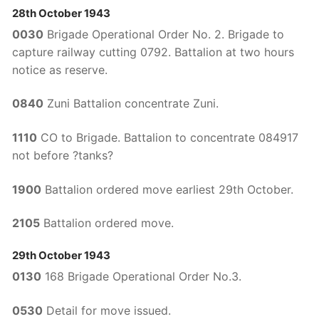
28th October 1943
0030
Brigade Operational Order No. 2. Brigade to
capture railway cutting 0792. Battalion at two hours
notice as reserve.
0840
Zuni Battalion concentrate Zuni.
1110
CO to Brigade. Battalion to concentrate 084917
not before ?tanks?
1900
Battalion ordered move earliest 29th October.
2105
Battalion ordered move.
29th October 1943
0130
168 Brigade Operational Order No.3.
0530
Detail for move issued.