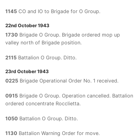
1145
CO and IO to Brigade for O Group.
22nd October 1943
1730
Brigade O Group. Brigade ordered mop up
valley north of Brigade position.
2115
Battalion O Group. Ditto.
23rd October 1943
0225
Brigade Operational Order No. 1 received.
0915
Brigade O Group. Operation cancelled. Battalion
ordered concentrate Rocclietta.
1050
Battalion O Group. Ditto.
1130
Battalion Warning Order for move.