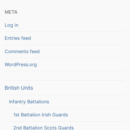
META
Log in
Entries feed
Comments feed
WordPress.org
British Units
Infantry Battalions
1st Battalion Irish Guards
2nd Battalion Scots Guards