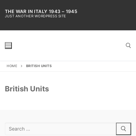
Skip
to
THE WAR IN ITALY 1943 – 1945
JUST ANOTHER WORDPRESS SITE
content
HOME
BRITISH UNITS
Search for:
British Units
Search
for: