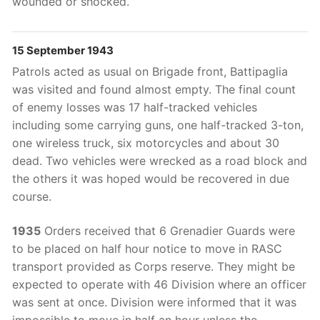
wounded or shocked.
15 September 1943
Patrols acted as usual on Brigade front, Battipaglia
was visited and found almost empty. The final count
of enemy losses was 17 half-tracked vehicles
including some carrying guns, one half-tracked 3-ton,
one wireless truck, six motorcycles and about 30
dead. Two vehicles were wrecked as a road block and
the others it was hoped would be recovered in due
course.
1935
Orders received that 6 Grenadier Guards were
to be placed on half hour notice to move in RASC
transport provided as Corps reserve. They might be
expected to operate with 46 Division where an officer
was sent at once. Division were informed that it was