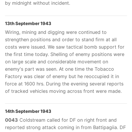
by midnight without incident.
13th September 1943
Wiring, mining and digging were continued to
strengthen positions and order to stand firm at all
costs were issued. We saw tactical bomb support for
the first time today. Shelling of enemy positions were
on large scale and considerable movement on
enemy's part was seen. At one time the Tobacco
Factory was clear of enemy but he reoccupied it in
force at 1600 hrs. During the evening several reports
of tracked vehicles moving across front were made.
14th September 1943
0043
Coldstream called for DF on right front and
reported strong attack coming in from Battipagiia. DF