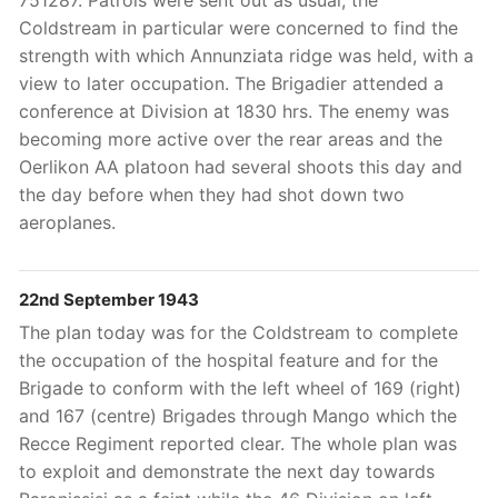
751287. Patrols were sent out as usual, the
Coldstream in particular were concerned to find the
strength with which Annunziata ridge was held, with a
view to later occupation. The Brigadier attended a
conference at Division at 1830 hrs. The enemy was
becoming more active over the rear areas and the
Oerlikon AA platoon had several shoots this day and
the day before when they had shot down two
aeroplanes.
22nd September 1943
The plan today was for the Coldstream to complete
the occupation of the hospital feature and for the
Brigade to conform with the left wheel of 169 (right)
and 167 (centre) Brigades through Mango which the
Recce Regiment reported clear. The whole plan was
to exploit and demonstrate the next day towards