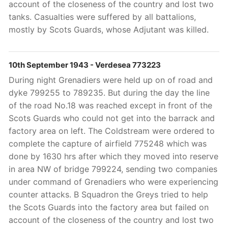
account of the closeness of the country and lost two
tanks. Casualties were suffered by all battalions,
mostly by Scots Guards, whose Adjutant
was killed.
10th September 1943 - Verdesea 773223
During night Grenadiers were held up on of road and
dyke 799255 to 789235. But during the day the line
of the road No.18 was reached except in front of the
Scots Guards who could not get into the barrack and
factory area on left. The Coldstream were ordered to
complete the capture of airfield 775248 which was
done by 1630 hrs after which they moved into reserve
in area NW of bridge 799224, sending two companies
under command of Grenadiers who were experiencing
counter attacks. B Squadron the Greys tried to help
the Scots Guards into the factory area but failed on
account of the closeness of the country and lost two