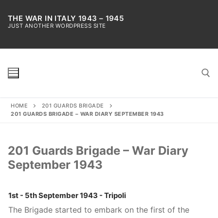
Skip
to
THE WAR IN ITALY 1943 – 1945
JUST ANOTHER WORDPRESS SITE
content
HOME
201 GUARDS BRIGADE
Search for:
201 GUARDS BRIGADE – WAR DIARY SEPTEMBER 1943
201 Guards Brigade – War Diary
September 1943
1st - 5th September 1943 - Tripoli
The Brigade started to embark on the first of the