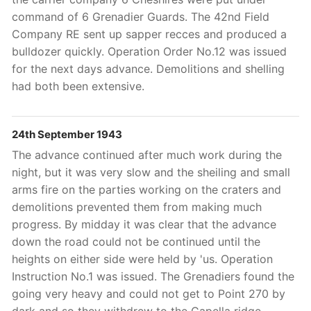
command of 6 Grenadier Guards. The 42nd Field
Company RE sent up sapper recces and produced a
bulldozer quickly. Operation Order No.12 was issued
for the next days advance. Demolitions and shelling
had both been extensive.
24th September 1943
The advance continued after much work during the
night, but it was very slow and the sheiling and small
arms fire on the parties working on the craters and
demolitions prevented them from making much
progress. By midday it was clear that the advance
down the road could not be continued until the
heights on either side were held by 'us. Operation
Instruction No.1 was issued. The Grenadiers found the
going very heavy and could not get to Point 270 by