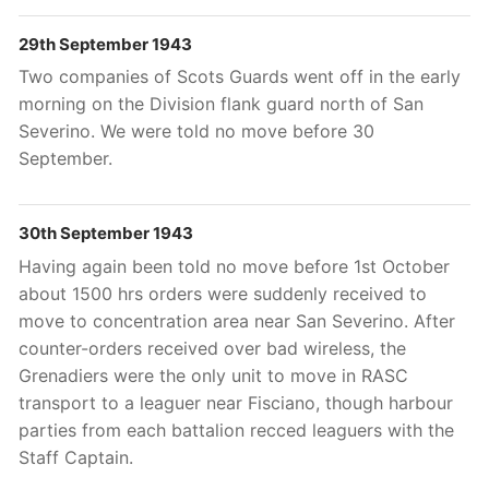
29th September 1943
Two companies of Scots Guards went off in the early
morning on the Division flank guard north of San
Severino. We were told no move before 30
September.
30th September 1943
Having again been told no move before 1st October
about 1500 hrs orders were suddenly received to
move to concentration area near San Severino. After
counter-orders received over bad wireless, the
Grenadiers were the only unit to move in RASC
transport to a leaguer near Fisciano, though harbour
parties from each battalion recced leaguers with the
Staff Captain.