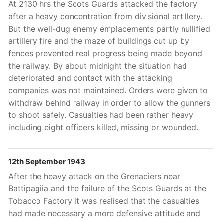
At 2130 hrs the Scots Guards attacked the factory
after a heavy concentration from divisional artillery.
But the well-dug enemy emplacements partly nullified
artillery fire and the maze of buildings cut up by
fences prevented real progress being made beyond
the railway. By about midnight the situation had
deteriorated and contact with the attacking
companies was not maintained. Orders were given to
withdraw behind railway in order to allow the gunners
to shoot safely. Casualties had been rather heavy
including eight officers killed, missing or wounded.
12th September 1943
After the heavy attack on the Grenadiers near
Battipagiia and the failure of the Scots Guards at the
Tobacco Factory it was realised that the casualties
had made necessary a more defensive attitude and