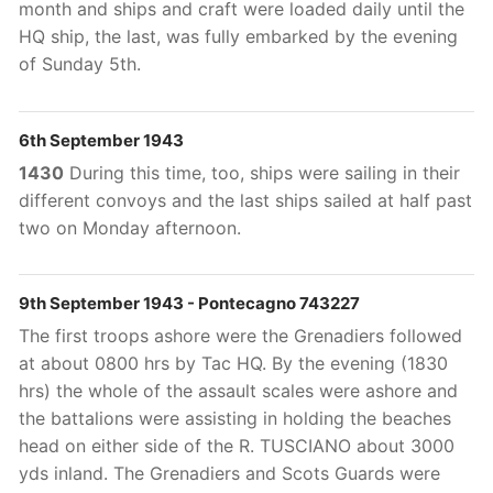
month and ships and craft were loaded daily until the
HQ ship, the last, was fully embarked by the evening
of Sunday 5th
.
6th September 1943
1430
During this time, too, ships were sailing in their
different convoys and the last ships sailed at half past
two on Monday afternoon.
9th September 1943 - Pontecagno 743227
The first troops ashore were the Grenadiers followed
at about 0800 hrs by Tac HQ. By the evening (1830
hrs) the whole of the assault scales were ashore and
the battalions were assisting in holding the beaches
head on either side of the R. TUSCIANO about 3000
yds inland. The Grenadiers and Scots Guards were