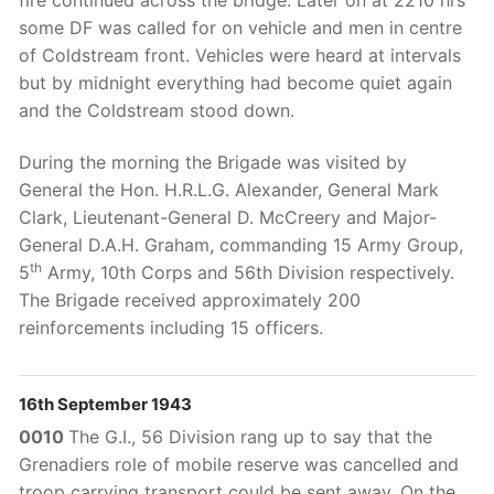
some DF was called for on vehicle and men in centre
of Coldstream front. Vehicles were heard at intervals
but by midnight everything had become quiet again
and the Coldstream stood down.
During the morning the Brigade was visited by
General the Hon. H.R.L.G. Alexander, General Mark
Clark, Lieutenant-General D. McCreery and Major-
General D.A.H. Graham, commanding 15 Army Group,
th
5
Army, 10th Corps and 56th Division respectively.
The Brigade received approximately 200
reinforcements including 15 officers.
16th September 1943
0010
The G.I., 56 Division rang up to say that the
Grenadiers role of mobile reserve was cancelled and
troop carrying transport could be sent away. On the