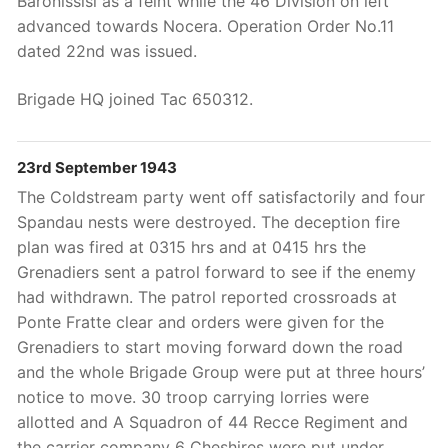
Baronissisi as a feint while the 46 Division on left
advanced towards Nocera. Operation Order No.11
dated 22nd was issued.
Brigade HQ joined Tac 650312.
23rd September 1943
The Coldstream party went off satisfactorily and four
Spandau nests were destroyed. The deception fire
plan was fired at 0315 hrs and at 0415 hrs the
Grenadiers sent a patrol forward to see if the enemy
had withdrawn. The patrol reported crossroads at
Ponte Fratte clear and orders were given for the
Grenadiers to start moving forward down the road
and the whole Brigade Group were put at three hours’
notice to move. 30 troop carrying lorries were
allotted and A Squadron of 44 Recce Regiment and
the carrier company 6 Cheshires were put under