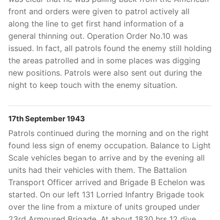
front and orders were given to patrol actively all
along the line to get first hand information of a
general thinning out. Operation Order No.10 was
issued. In fact, all patrols found the enemy still holding
the areas patrolled and in some places was digging
new positions. Patrols were also sent out during the
night to keep touch with the enemy situation.
17th September 1943
Patrols continued during the morning and on the right
found less sign of enemy occupation. Balance to Light
Scale vehicles began to arrive and by the evening all
units had their vehicles with them. The Battalion
Transport Officer arrived and Brigade B Echelon was
started. On our left 131 Lorried Infantry Brigade took
over the line from a mixture of units grouped under
23rd Armoured Brigade. At about 1830 hrs 12 dive