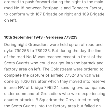
ordered to push forward during the night to the main
road No.18 between Battipagiia and Tobacco Factory,
to conform with 167 Brigade on right and 169 Brigade
on left.
10th September 1943 - Verdesea 773223
During night Grenadiers were held up on of road and
dyke 799255 to 789235. But during the day the line
of the road No.18 was reached except in front of the
Scots Guards who could not get into the barrack and
factory area on left. The Coldstream were ordered to
complete the capture of airfield 775248 which was
done by 1630 hrs after which they moved into reserve
in area NW of bridge 799224, sending two companies
under command of Grenadiers who were experiencing
counter attacks. B Squadron the Greys tried to help
the Scots Guards into the factory area but failed on