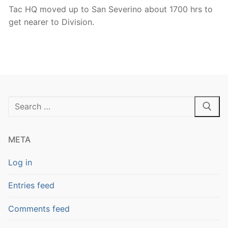
Tac HQ moved up to San Severino about 1700 hrs to
get nearer to Division.
Search
for:
META
Log in
Entries feed
Comments feed