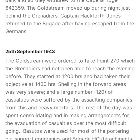
dark and so they withdrew to the Capella ridge
642359. The Coldstream moved up during night just
behind the Grenadiers. Captain Hackforth-Jones
returned to the Brigade after having escaped from the
Germans.
25th September 1943
The Coldstream were ordered to take Point 270 which
the Grenadiers had not been able to reach the evening
before. They started at 1200 hrs and had taken their
objective at 1400 hrs. Shelling in the forward areas
was very severe; and a large number (120) of
casualties were suffered by the assaulting companies
from this and heavy mortars. The rest of the day was
spent consolidating and in making arrangements for
the evacuation of casualties over the most difficult
going. Basutos were used for most of the portering
but support companies and Brigade HQ detachments