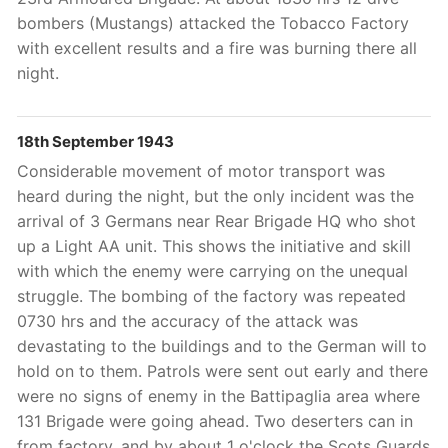
bombers (Mustangs) attacked the Tobacco Factory
with excellent results and a fire was burning there all
night.
18th September 1943
Considerable movement of motor transport was
heard during the night, but the only incident was the
arrival of 3 Germans near Rear Brigade HQ who shot
up a Light AA unit. This shows the initiative and skill
with which the enemy were carrying on the unequal
struggle. The bombing of the factory was repeated
0730 hrs and the accuracy of the attack was
devastating to the buildings and to the German will to
hold on to them. Patrols were sent out early and there
were no signs of enemy in the Battipaglia area where
131 Brigade were going ahead. Two deserters can in
from factory, and by about 1 o'clock the Scots Guards