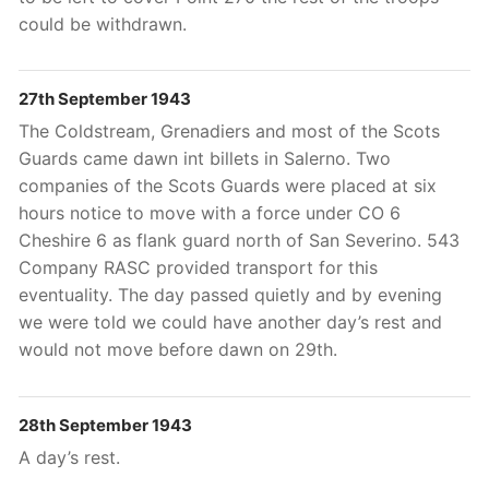
could be withdrawn.
27th September 1943
The Coldstream, Grenadiers and most of the Scots
Guards came dawn int billets in Salerno. Two
companies of the Scots Guards were placed at six
hours notice to move with a force under CO 6
Cheshire 6 as flank guard north of San Severino. 543
Company RASC provided transport for this
eventuality. The day passed quietly and by evening
we were told we could have another day’s rest and
would not move before dawn on 29th.
28th September 1943
A day’s rest.