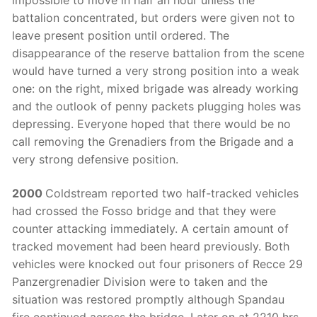
impossible to move in half an hour unless the
battalion concentrated, but orders were given not to
leave present position until ordered. The
disappearance of the reserve battalion from the scene
would have turned a very strong position into a weak
one: on the right, mixed brigade was already working
and the outlook of penny packets plugging holes was
depressing. Everyone hoped that there would be no
call removing the Grenadiers from the Brigade and a
very strong defensive position.
2000
Coldstream reported two half-tracked vehicles
had crossed the Fosso bridge and that they were
counter attacking immediately. A certain amount of
tracked movement had been heard previously. Both
vehicles were knocked out four prisoners of Recce 29
Panzergrenadier Division were to taken and the
situation was restored promptly although Spandau
fire continued across the bridge. Later on at 2210 hrs