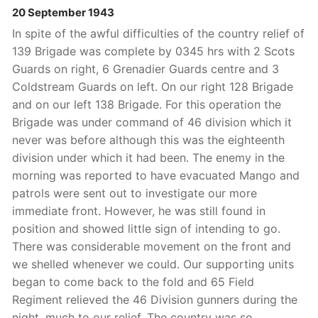
20 September 1943
In spite of the awful difficulties of the country relief of
139 Brigade was complete by 0345 hrs with 2 Scots
Guards on right, 6 Grenadier Guards centre and 3
Coldstream Guards on left. On our right 128 Brigade
and on our left 138 Brigade. For this operation the
Brigade was under command of 46 division which it
never was before although this was the eighteenth
division under which it had been. The enemy in the
morning was reported to have evacuated Mango and
patrols were sent out to investigate our more
immediate front. However, he was still found in
position and showed little sign of intending to go.
There was considerable movement on the front and
we shelled whenever we could. Our supporting units
began to come back to the fold and 65 Field
Regiment relieved the 46 Division gunners during the
night, much to our relief. The country was so