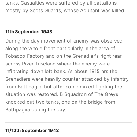
tanks. Casualties were suffered by all battalions,
mostly by Scots Guards, whose Adjutant
was killed.
11th September 1943
During the day movement of enemy was observed
along the whole front particularly in the area of
Tobacco Factory and on the Grenadier's right rear
across River Tusclano where the enemy were
infiltrating down left bank. At about 1815 hrs the
Grenadiers were heavily counter attacked by infantry
from Battipaglia but after some mixed fighting the
situation was restored. B Squadron of The Greys
knocked out two tanks, one on the bridge from
Battipagiia during the day.
11/12th September 1943