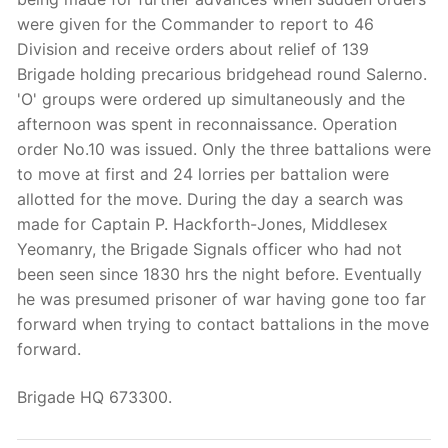
were given for the Commander to report to 46
Division and receive orders about relief of 139
Brigade holding precarious bridgehead round Salerno.
'O' groups were ordered up simultaneously and the
afternoon was spent in reconnaissance. Operation
order No.10 was issued. Only the three battalions were
to move at first and 24 lorries per battalion were
allotted for the move. During the day a search was
made for Captain P. Hackforth-Jones, Middlesex
Yeomanry, the Brigade Signals officer who had not
been seen since 1830 hrs the night before. Eventually
he was presumed prisoner of war having gone too far
forward when trying to contact battalions in the move
forward.
Brigade HQ 673300.