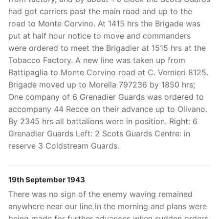
had got carriers past the main road and up to the
road to Monte Corvino. At 1415 hrs the Brigade was
put at half hour notice to move and commanders
were ordered to meet the Brigadier at 1515 hrs at the
Tobacco Factory. A new line was taken up from
Battipaglia to Monte Corvino road at C. Vernieri 8125.
Brigade moved up to Morella 797236 by 1850 hrs;
One company of 6 Grenadier Guards was ordered to
accompany 44 Recce on their advance up to Olivano.
By 2345 hrs all battalions were in position. Right: 6
Grenadier Guards Left: 2 Scots Guards Centre: in
reserve 3 Coldstream Guards.
19th September 1943
There was no sign of the enemy waving remained
anywhere near our line in the morning and plans were
being made for further advances when sudden orders