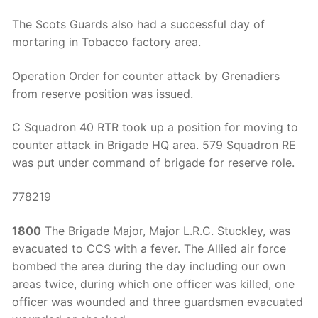
The Scots Guards also had a successful day of
mortaring in Tobacco factory area.
Operation Order for counter attack by Grenadiers
from reserve position was issued.
C Squadron 40 RTR took up a position for moving to
counter attack in Brigade HQ area. 579 Squadron RE
was put under command of brigade for reserve role.
778219
1800
The Brigade Major, Major L.R.C. Stuckley, was
evacuated to CCS with a fever. The Allied air force
bombed the area during the day including our own
areas twice, during which one officer was killed, one
officer was wounded and three guardsmen evacuated