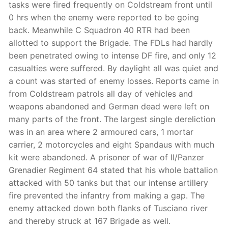
tasks were fired frequently on Coldstream front until
0 hrs when the enemy were reported to be going
back. Meanwhile C Squadron 40 RTR had been
allotted to support the Brigade. The FDLs had hardly
been penetrated owing to intense DF fire, and only 12
casualties were suffered. By daylight all was quiet and
a count was started of enemy losses. Reports came in
from Coldstream patrols all day of vehicles and
weapons abandoned and German dead were left on
many parts of the front. The largest single dereliction
was in an area where 2 armoured cars, 1 mortar
carrier, 2 motorcycles and eight Spandaus with much
kit were abandoned. A prisoner of war of II/Panzer
Grenadier Regiment 64 stated that his whole battalion
attacked with 50 tanks but that our intense artillery
fire prevented the infantry from making a gap. The
enemy attacked down both flanks of Tusciano river
and thereby struck at 167 Brigade as well.