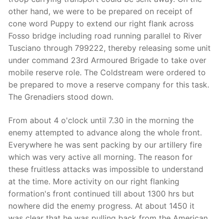
other hand, we were to be prepared on receipt of
cone word Puppy to extend our right flank across
Fosso bridge including road running parallel to River
Tusciano through 799222, thereby releasing some unit
under command 23rd Armoured Brigade to take over
mobile reserve role. The Coldstream were ordered to
be prepared to move a reserve company for this task.
The Grenadiers stood down.
From about 4 o'clock until 7.30 in the morning the
enemy attempted to advance along the whole front.
Everywhere he was sent packing by our artillery fire
which was very active all morning. The reason for
these fruitless attacks was impossible to understand
at the time. More activity on our right flanking
formation's front continued till about 1300 hrs but
nowhere did the enemy progress. At about 1450 it
was clear that he was pulling back from the American