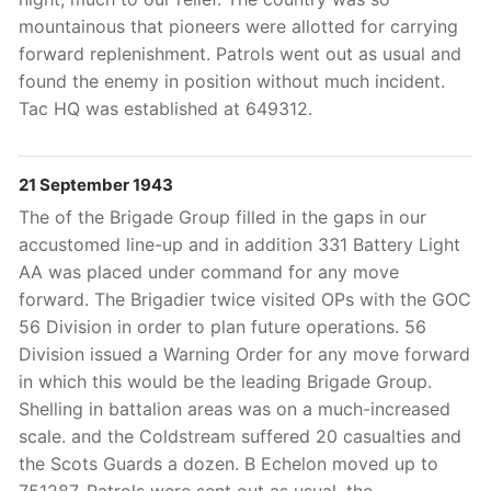
mountainous that pioneers were allotted for carrying
forward replenishment. Patrols went out as usual and
found the enemy in position without much incident.
Tac HQ was established at 649312.
21 September 1943
The of the Brigade Group filled in the gaps in our
accustomed line-up and in addition 331 Battery Light
AA was placed under command for any move
forward. The Brigadier twice visited OPs with the GOC
56 Division in order to plan future operations. 56
Division issued a Warning Order for any move forward
in which this would be the leading Brigade Group.
Shelling in battalion areas was on a much-increased
scale. and the Coldstream suffered 20 casualties and
the Scots Guards a dozen. B Echelon moved up to