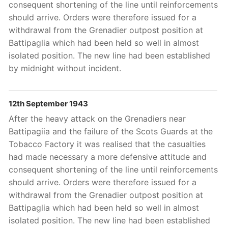
consequent shortening of the line until reinforcements
should arrive. Orders were therefore issued for a
withdrawal from the Grenadier outpost position at
Battipaglia which had been held so well in almost
isolated position. The new line had been established
by midnight without incident.
12th September 1943
After the heavy attack on the Grenadiers near
Battipagiia and the failure of the Scots Guards at the
Tobacco Factory it was realised that the casualties
had made necessary a more defensive attitude and
consequent shortening of the line until reinforcements
should arrive. Orders were therefore issued for a
withdrawal from the Grenadier outpost position at
Battipaglia which had been held so well in almost
isolated position. The new line had been established