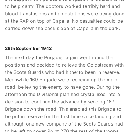
to help carry. The doctors worked terribly hard and
blood transfusions and amputations were being done
at the RAP on top of Capella. No casualties could be
carried down the back slope of Capella in the dark.
26th September 1943
The next day the Brigadier again went round the
positions and decided to relieve the Coldstream with
the Scots Guards who had hitherto been in reserve.
Meanwhile 169 Brigade were recceing up the main
road, believing the enemy to have gone. During the
afternoon the Divisional plan had crystallised into a
decision to continue the advance by sending 167
Brigade down the road. This enabled this Brigade to
be put in reserve for the first time since landing and
although one new company of the Scots Guards had
to be left to cover Point 270 the rest of the troops