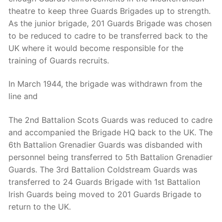
theatre to keep three Guards Brigades up to strength.
As the junior brigade, 201 Guards Brigade was chosen
to be reduced to cadre to be transferred back to the
UK where it would become responsible for the
training of Guards recruits.
In March 1944, the brigade was withdrawn from the
line and
The 2nd Battalion Scots Guards was reduced to cadre
and accompanied the Brigade HQ back to the UK. The
6th Battalion Grenadier Guards was disbanded with
personnel being transferred to 5th Battalion Grenadier
Guards. The 3rd Battalion Coldstream Guards was
transferred to 24 Guards Brigade with 1st Battalion
Irish Guards being moved to 201 Guards Brigade to
return to the UK.