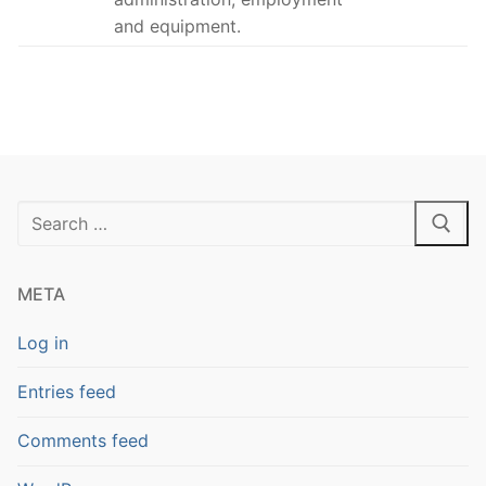
and equipment.
Search
for:
META
Log in
Entries feed
Comments feed