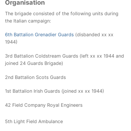
Organisation
The brigade consisted of the following units during
the Italian campaign:
6th Battalion Grenadier Guards
(disbanded xx xx
1944)
3rd Battalion Coldstream Guards (left xx xx 1944 and
joined 24 Guards Brigade)
2nd Battalion Scots Guards
1st Battalion Irish Guards (joined xx xx 1944)
42 Field Company Royal Engineers
5th Light Field Ambulance