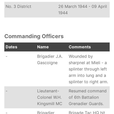
No. 3 District
26 March 1944 - 09 April
1944
Commanding Officers
Dates
Name
Comments
-
Brigadier J.A.
Wounded by
Gascoigne
sharpnel at Mieli - a
splinter through left
arm into lung and a
splinter to right arm.
-
Lieutenant-
Resumed command
Colonel W.H.
of 6th Battalion
Kingsmill MC
Grenadier Guards.
-
Brigadier
Brigade Tac HQ hit