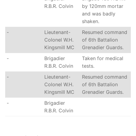
R.B.R. Colvin
by 120mm mortar
and was badly
shaken.
-
Lieutenant-
Resumed command
Colonel W.H.
of 6th Battalion
Kingsmill MC
Grenadier Guards.
-
Brigadier
Taken for medical
R.B.R. Colvin
tests.
-
Lieutenant-
Resumed command
Colonel W.H.
of 6th Battalion
Kingsmill MC
Grenadier Guards.
-
Brigadier
R.B.R. Colvin