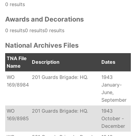
0 results
Awards and Decorations
0 results0 results0 results
National Archives Files
TNA File
Description
Dates
Name
WO
201 Guards Brigade: HQ.
1943
169/8984
January-
June,
September
WO
201 Guards Brigade: HQ.
1943
169/8985
October -
December