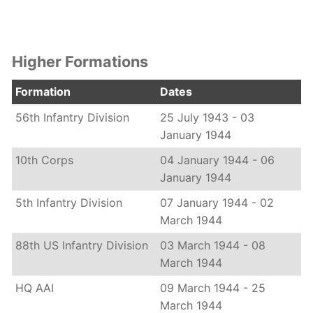
Higher Formations
Formation
Dates
56th Infantry Division
25 July 1943 - 03
January 1944
10th Corps
04 January 1944 - 06
January 1944
5th Infantry Division
07 January 1944 - 02
March 1944
88th US Infantry Division
03 March 1944 - 08
March 1944
HQ AAI
09 March 1944 - 25
March 1944