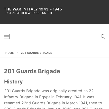
Skip
to
THE WAR IN ITALY 1943 – 1945
JUST ANOTHER WORDPRESS SITE
content
HOME
201 GUARDS BRIGADE
Search for:
201 Guards Brigade
History
201 Guards Brigade was originally created as 22
Infantry Brigade in Egypt in February 1941. It was
renamed 22nd Guards Brigade in March 1941, then to
200 Guards Brigade in January 1942, and 201 Guards