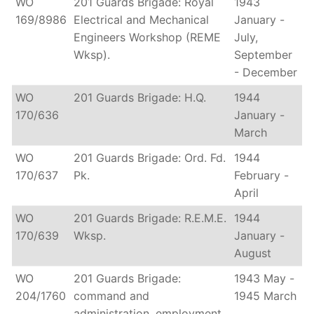
WO
201 Guards Brigade: Royal
1943
169/8986
Electrical and Mechanical
January -
Engineers Workshop (REME
July,
Wksp).
September
- December
WO
201 Guards Brigade: H.Q.
1944
170/636
January -
March
WO
201 Guards Brigade: Ord. Fd.
1944
170/637
Pk.
February -
April
WO
201 Guards Brigade: R.E.M.E.
1944
170/639
Wksp.
January -
August
WO
201 Guards Brigade:
1943 May -
204/1760
command and
1945 March
administration, employment