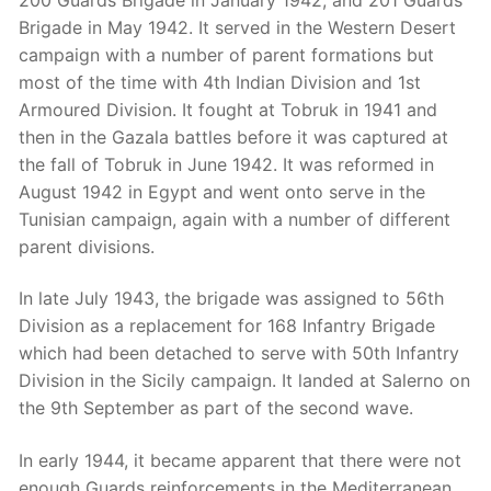
Brigade in May 1942. It served in the Western Desert
campaign with a number of parent formations but
most of the time with 4th Indian Division and 1st
Armoured Division. It fought at Tobruk in 1941 and
then in the Gazala battles before it was captured at
the fall of Tobruk in June 1942. It was reformed in
August 1942 in Egypt and went onto serve in the
Tunisian campaign, again with a number of different
parent divisions.
In late July 1943, the brigade was assigned to 56th
Division as a replacement for 168 Infantry Brigade
which had been detached to serve with 50th Infantry
Division in the Sicily campaign. It landed at Salerno on
the 9th September as part of the second wave.
In early 1944, it became apparent that there were not
enough Guards reinforcements in the Mediterranean