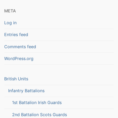
META
Log in
Entries feed
Comments feed
WordPress.org
British Units
Infantry Battalions
1st Battalion Irish Guards
2nd Battalion Scots Guards