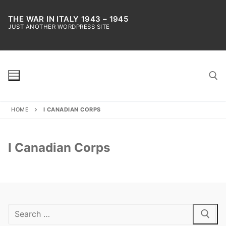
Skip
to
THE WAR IN ITALY 1943 – 1945
JUST ANOTHER WORDPRESS SITE
content
HOME
I CANADIAN CORPS
Search for:
I Canadian Corps
Search
for: