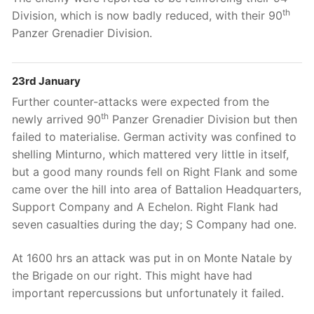
th
Division, which is now badly reduced, with their 90
Panzer Grenadier Division.
23rd January
Further counter-attacks were expected from the
th
newly arrived 90
Panzer Grenadier Division but then
failed to materialise. German activity was confined to
shelling Minturno, which mattered very little in itself,
but a good many rounds fell on Right Flank and some
came over the hill into area of Battalion Headquarters,
Support Company and A Echelon. Right Flank had
seven casualties during the day; S Company had one.
At 1600 hrs an attack was put in on Monte Natale by
the Brigade on our right. This might have had
important repercussions but unfortunately it failed.