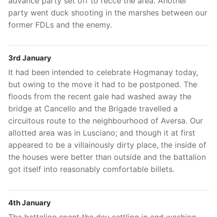
advance party set off to recce the area. Another
party went duck shooting in the marshes between our
former FDLs and the enemy.
3rd January
It had been intended to celebrate Hogmanay today,
but owing to the move it had to be postponed. The
floods from the recent gale had washed away the
bridge at Cancello and the Brigade travelled a
circuitous route to the neighbourhood of Aversa. Our
allotted area was in Lusciano; and though it at first
appeared to be a villainously dirty place, the inside of
the houses were better than outside and the battalion
got itself into reasonably comfortable billets.
4th January