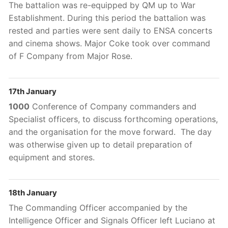
The battalion was re-equipped by QM up to War
Establishment. During this period the battalion was
rested and parties were sent daily to ENSA concerts
and cinema shows. Major Coke took over command
of F Company from Major Rose.
17th January
1000
Conference of Company commanders and
Specialist officers, to discuss forthcoming operations,
and the organisation for the move forward. The day
was otherwise given up to detail preparation of
equipment and stores.
18th January
The Commanding Officer accompanied by the
Intelligence Officer and Signals Officer left Luciano at