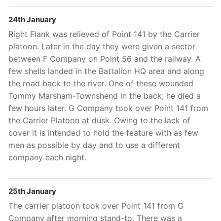
24th January
Right Flank was relieved of Point 141 by the Carrier
platoon. Later in the day they were given a sector
between F Company on Point 56 and the railway. A
few shells landed in the Battalion HQ area and along
the road back to the river. One of these wounded
Tommy Marsham-Townshend in the back; he died a
few hours later. G Company took over Point 141 from
the Carrier Platoon at dusk. Owing to the lack of
cover it is intended to hold the feature with as few
men as possible by day and to use a different
company each night.
25th January
The carrier platoon took over Point 141 from G
Company after morning stand-to. There was a