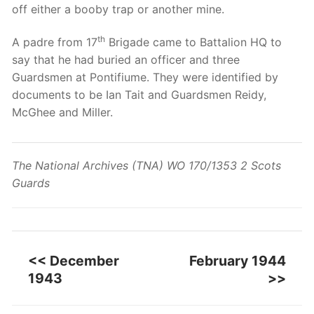
off either a booby trap or another mine.
th
A padre from 17
Brigade came to Battalion HQ to
say that he had buried an officer and three
Guardsmen at Pontifiume. They were identified by
documents to be Ian Tait and Guardsmen Reidy,
McGhee and Miller.
The National Archives (TNA) WO 170/1353 2 Scots
Guards
<< December
February 1944
1943
>>