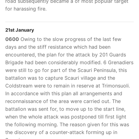
road subsequently became a of most popular target
for harassing fire.
21st January
0600
Owing to the slow progress of the last few
days and the stiff resistance which had been
encountered, the plan for the attack by 201 Guards
Brigade had been considerably modified. 6 Grenadiers
were still to go for part of the Scauri Peninsula, this
battalion was to capture Scauri village and the
Coldstream were to remain in reserve at Trimonsuoli.
In accordance with this plan all arrangements and
reconnaissance of the area were carried out. The
battalion was sent for, to move up to the start line,
when the whole attack was postponed till first light
the following morning. The reason given for this was
the discovery of a counter-attack forming up in