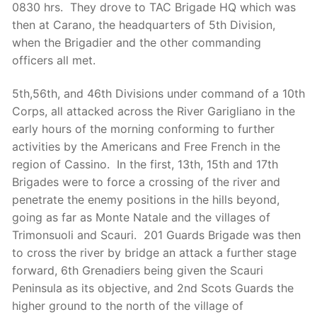
0830 hrs. They drove to TAC Brigade HQ which was
then at Carano, the headquarters of 5th Division,
when the Brigadier and the other commanding
officers all met.
5th,56th, and 46th Divisions under command of a 10th
Corps, all attacked across the River Garigliano in the
early hours of the morning conforming to further
activities by the Americans and Free French in the
region of Cassino. In the first, 13th
, 15th
and 17th
Brigades were to force a crossing of the river and
penetrate the enemy positions in the hills beyond,
going as far as Monte Natale and the villages of
Trimonsuoli and Scauri. 201 Guards Brigade was then
to cross the river by bridge an attack a further stage
forward, 6th Grenadiers being given the Scauri
Peninsula as its objective, and 2nd Scots Guards the
higher ground to the north of the village of