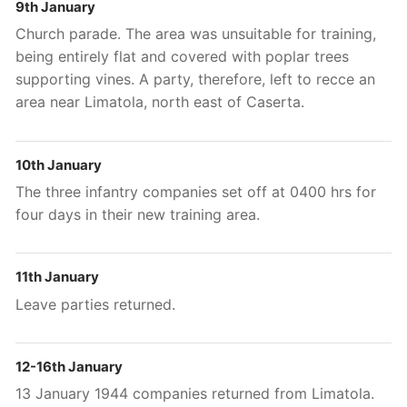
9th January
Church parade. The area was unsuitable for training,
being entirely flat and covered with poplar trees
supporting vines. A party, therefore, left to recce an
area near Limatola, north east of Caserta.
10th January
The three infantry companies set off at 0400 hrs for
four days in their new training area.
11th January
Leave parties returned.
12-16th January
13 January 1944 companies returned from Limatola.