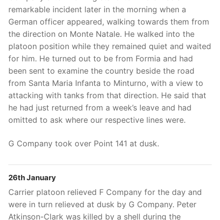
remarkable incident later in the morning when a
German officer appeared, walking towards them from
the direction on Monte Natale. He walked into the
platoon position while they remained quiet and waited
for him. He turned out to be from Formia and had
been sent to examine the country beside the road
from Santa Maria Infanta to Minturno, with a view to
attacking with tanks from that direction. He said that
he had just returned from a week’s leave and had
omitted to ask where our respective lines were.
G Company took over Point 141 at dusk.
26th January
Carrier platoon relieved F Company for the day and
were in turn relieved at dusk by G Company. Peter
Atkinson-Clark was killed by a shell during the