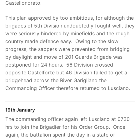
Castellonorato.
This plan approved by too ambitious, for although the
brigades of 5th Division undoubtedly fought well, they
were seriously hindered by minefields and the rough
country made defence easy. Owing to the slow
progress, the sappers were prevented from bridging
by daylight and move of 201 Guards Brigade was
postponed for 24 hours. 56 Division crossed
opposite Castelforte but 46 Division failed to get a
bridgehead across the River Garigliano the
Commanding Officer therefore returned to Lusciano.
19th January
The commanding officer again left Lusciano at 0730
hrs to join the Brigadier for his Order Group. Once
again, the battalion spent the day in a state of