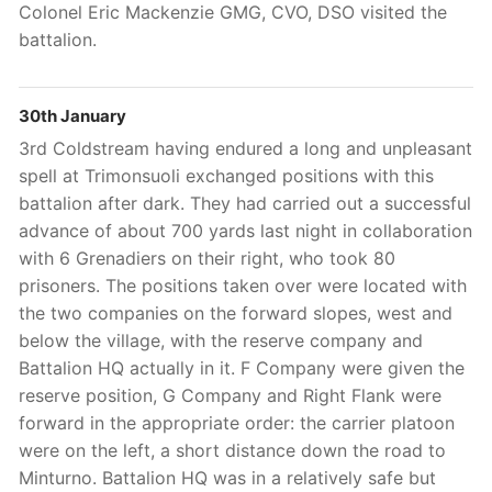
Colonel Eric Mackenzie GMG, CVO, DSO visited the
battalion.
30th January
3rd
Coldstream having endured a long and unpleasant
spell at Trimonsuoli exchanged positions with this
battalion after dark. They had carried out a successful
advance of about 700 yards last night in collaboration
with 6 Grenadiers on their right, who took 80
prisoners. The positions taken over were located with
the two companies on the forward slopes, west and
below the village, with the reserve company and
Battalion HQ actually in it. F Company were given the
reserve position, G Company and Right Flank were
forward in the appropriate order: the carrier platoon
were on the left, a short distance down the road to
Minturno. Battalion HQ was in a relatively safe but