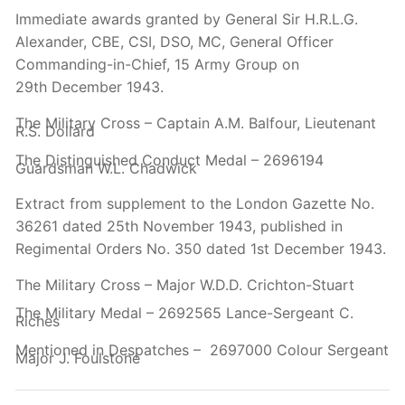
Immediate awards granted by General Sir H.R.L.G.
Alexander, CBE, CSI, DSO, MC, General Officer
Commanding-in-Chief, 15 Army Group on
29th
December 1943.
The Military Cross – Captain A.M. Balfour, Lieutenant
R.S. Dollard
The Distinguished Conduct Medal – 2696194
Guardsman W.L. Chadwick
Extract from supplement to the London Gazette No.
36261 dated 25th
November 1943, published in
Regimental Orders No. 350 dated 1st
December 1943.
The Military Cross – Major W.D.D. Crichton-Stuart
The Military Medal – 2692565 Lance-Sergeant C.
Riches
Mentioned in Despatches – 2697000 Colour Sergeant
Major J. Foulstone