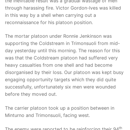
the inevitable result was a gradual wastage of men
through harassing fire. Victor Gordon-Ives was killed
in this way by a shell when carrying out a
reconnaissance for his platoon position.
The mortar platoon under Ronnie Jenkinson was
supporting the Coldstream in Trimonsuoli from mid-
day yesterday until this morning. The reason for this
was that the Coldstream platoon had suffered very
heavy casualties from one shell and had become
disorganised by their loss. Our platoon was kept busy
engaging opportunity targets which they did quite
successfully, unfortunately six men were wounded
before they moved out.
The carrier platoon took up a position between in
Minturno and Trimonsuoli, facing west.
th
The enemy were reported to be reinforcing their 94