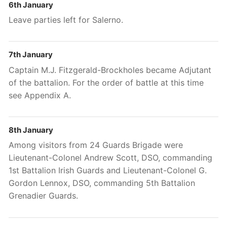
6th January
Leave parties left for Salerno.
7th January
Captain M.J. Fitzgerald-Brockholes became Adjutant
of the battalion. For the order of battle at this time
see Appendix A.
8th January
Among visitors from 24 Guards Brigade were
Lieutenant-Colonel Andrew Scott, DSO, commanding
1st
Battalion Irish Guards and Lieutenant-Colonel G.
Gordon Lennox, DSO, commanding 5th
Battalion
Grenadier Guards.