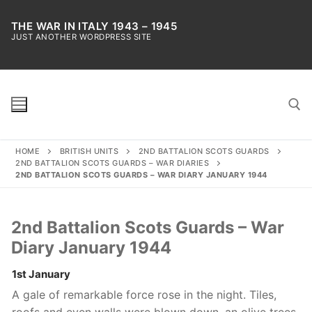
Skip
to
THE WAR IN ITALY 1943 – 1945
JUST ANOTHER WORDPRESS SITE
content
HOME
BRITISH UNITS
2ND BATTALION SCOTS GUARDS
Search for:
2ND BATTALION SCOTS GUARDS – WAR DIARIES
2ND BATTALION SCOTS GUARDS – WAR DIARY JANUARY 1944
2nd Battalion Scots Guards – War
Diary January 1944
1st January
A gale of remarkable force rose in the night. Tiles,
roofs and even walls were blown down, an olive trees