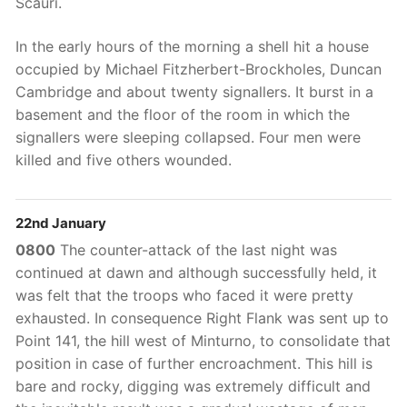
Scauri.
In the early hours of the morning a shell hit a house
occupied by Michael Fitzherbert-Brockholes, Duncan
Cambridge and about twenty signallers. It burst in a
basement and the floor of the room in which the
signallers were sleeping collapsed. Four men were
killed and five others wounded.
22nd January
0800
The counter-attack of the last night was
continued at dawn and although successfully held, it
was felt that the troops who faced it were pretty
exhausted. In consequence Right Flank was sent up to
Point 141, the hill west of Minturno, to consolidate that
position in case of further encroachment. This hill is
bare and rocky, digging was extremely difficult and