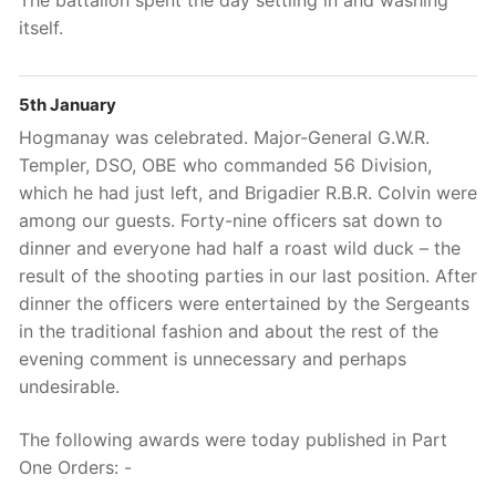
The battalion spent the day settling in and washing
itself.
5th January
Hogmanay was celebrated. Major-General G.W.R.
Templer, DSO, OBE who commanded 56 Division,
which he had just left, and Brigadier R.B.R. Colvin were
among our guests. Forty-nine officers sat down to
dinner and everyone had half a roast wild duck – the
result of the shooting parties in our last position. After
dinner the officers were entertained by the Sergeants
in the traditional fashion and about the rest of the
evening comment is unnecessary and perhaps
undesirable.
The following awards were today published in Part
One Orders: -