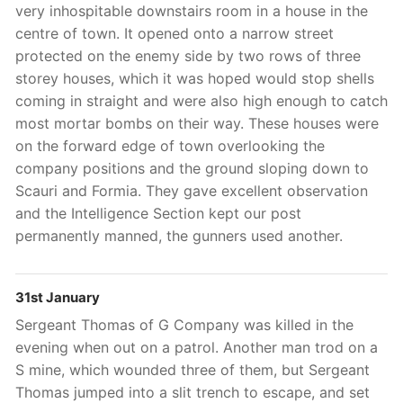
very inhospitable downstairs room in a house in the
centre of town. It opened onto a narrow street
protected on the enemy side by two rows of three
storey houses, which it was hoped would stop shells
coming in straight and were also high enough to catch
most mortar bombs on their way. These houses were
on the forward edge of town overlooking the
company positions and the ground sloping down to
Scauri and Formia. They gave excellent observation
and the Intelligence Section kept our post
permanently manned, the gunners used another.
31st January
Sergeant Thomas of G Company was killed in the
evening when out on a patrol. Another man trod on a
S mine, which wounded three of them, but Sergeant
Thomas jumped into a slit trench to escape, and set