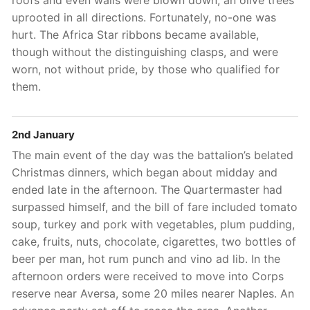
uprooted in all directions. Fortunately, no-one was
hurt. The Africa Star ribbons became available,
though without the distinguishing clasps, and were
worn, not without pride, by those who qualified for
them.
2nd January
The main event of the day was the battalion’s belated
Christmas dinners, which began about midday and
ended late in the afternoon. The Quartermaster had
surpassed himself, and the bill of fare included tomato
soup, turkey and pork with vegetables, plum pudding,
cake, fruits, nuts, chocolate, cigarettes, two bottles of
beer per man, hot rum punch and vino ad lib. In the
afternoon orders were received to move into Corps
reserve near Aversa, some 20 miles nearer Naples. An