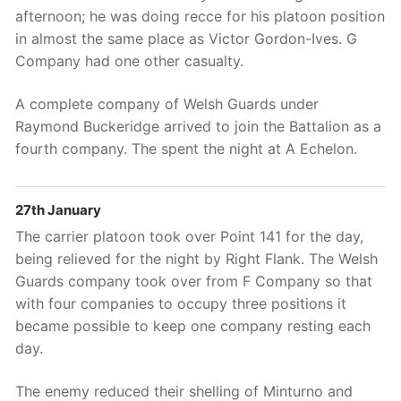
afternoon; he was doing recce for his platoon position
in almost the same place as Victor Gordon-Ives. G
Company had one other casualty.
A complete company of Welsh Guards under
Raymond Buckeridge arrived to join the Battalion as a
fourth company. The spent the night at A Echelon.
27th January
The carrier platoon took over Point 141 for the day,
being relieved for the night by Right Flank. The Welsh
Guards company took over from F Company so that
with four companies to occupy three positions it
became possible to keep one company resting each
day.
The enemy reduced their shelling of Minturno and