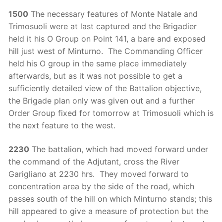
1500
The necessary features of Monte Natale and
Trimosuoli were at last captured and the Brigadier
held it his O Group on Point 141, a bare and exposed
hill just west of Minturno. The Commanding Officer
held his O group in the same place immediately
afterwards, but as it was not possible to get a
sufficiently detailed view of the Battalion objective,
the Brigade plan only was given out and a further
Order Group fixed for tomorrow at Trimosuoli which is
the next feature to the west.
2230
The battalion, which had moved forward under
the command of the Adjutant, cross the River
Garigliano at 2230 hrs. They moved forward to
concentration area by the side of the road, which
passes south of the hill on which Minturno stands; this
hill appeared to give a measure of protection but the