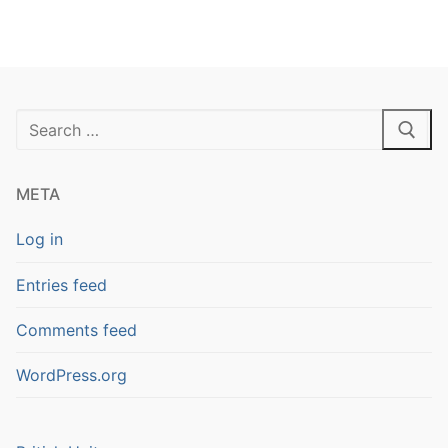
Search
for:
META
Log in
Entries feed
Comments feed
WordPress.org