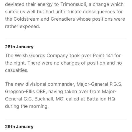
deviated their energy to Trimonsuoli, a change which
suited us well but had unfortunate consequences for
the Coldstream and Grenadiers whose positions were
rather exposed.
28th January
The Welsh Guards Company took over Point 141 for
the night. There were no changes of position and no
casualties.
The new divisional commander, Major-General P.G.S.
Gregson-Ellis OBE, having taken over from Major-
General G.C. Bucknall, MC, called at Battalion HQ
during the morning.
29th January