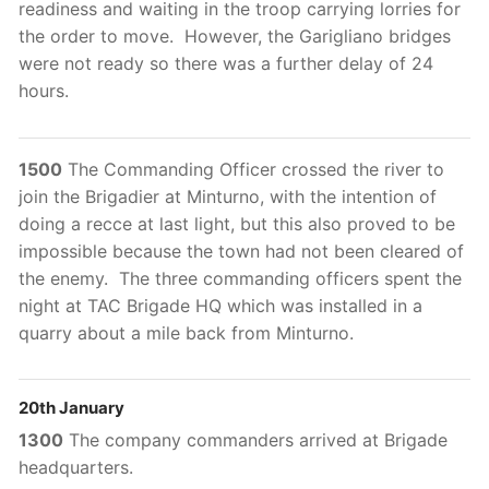
readiness and waiting in the troop carrying lorries for
the order to move. However, the Garigliano bridges
were not ready so there was a further delay of 24
hours.
1500
The Commanding Officer crossed the river to
join the Brigadier at Minturno, with the intention of
doing a recce at last light, but this also proved to be
impossible because the town had not been cleared of
the enemy. The three commanding officers spent the
night at TAC Brigade HQ which was installed in a
quarry about a mile back from Minturno.
20th January
1300
The company commanders arrived at Brigade
headquarters.