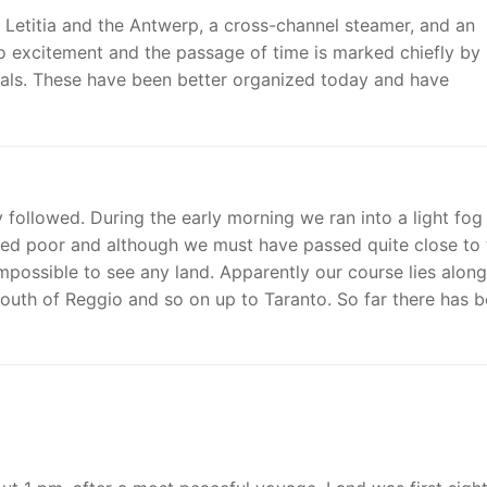
 Letitia and the Antwerp, a cross-channel steamer, and an
no excitement and the passage of time is marked chiefly by
meals. These have been better organized today and have
followed. During the early morning we ran into a light fog
ined poor and although we must have passed quite close to 
impossible to see any land. Apparently our course lies along
 south of Reggio and so on up to Taranto. So far there has 