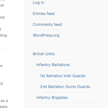
Log in
 be
Entries feed
ess
Comments feed
t
ding
WordPress.org
British Units
Infantry Battalions
he
1st Battalion Irish Guards
ny
2nd Battalion Scots Guards
Infantry Brigades
 as a
seats