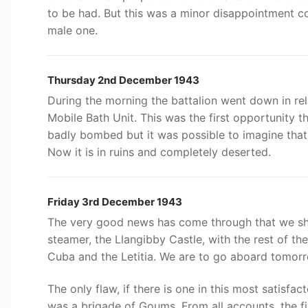
to be had. But this was a minor disappointment co
male one.
Thursday 2nd December 1943
During the morning the battalion went down in re
Mobile Bath Unit. This was the first opportunity t
badly bombed but it was possible to imagine that 
Now it is in ruins and completely deserted.
Friday 3rd December 1943
The very good news has come through that we shall 
steamer, the Llangibby Castle, with the rest of th
Cuba and the Letitia. We are to go aboard tomor
The only flaw, if there is one in this most satisfac
was a brigade of Goums. From all accounts, the filt