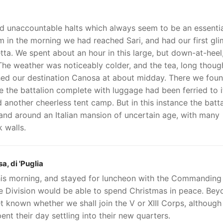
nd unaccountable halts which always seem to be an essenti
am in the morning we had reached Sari, and had our first gl
tta. We spent about an hour in this large, but down-at-heel
he weather was noticeably colder, and the tea, long though
ed our destination Canosa at about midday. There we fou
e the battalion complete with luggage had been ferried to i
another cheerless tent camp. But in this instance the batta
n and around an Italian mansion of uncertain age, with many
 walls.
, di 'Puglia
this morning, and stayed for luncheon with the Commanding
he Division would be able to spend Christmas in peace. Bey
et known whether we shall join the V or XIII Corps, although 
nt their day settling into their new quarters.