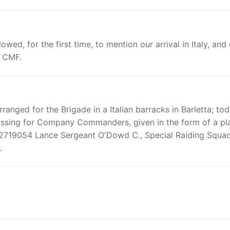
wed, for the first time, to mention our arrival in Italy, and
o CMF.
rranged for the Brigade in a Italian barracks in Barletta; to
rossing for Company Commanders, given in the form of a pl
g. 2719054 Lance Sergeant O'Dowd C., Special Raiding Squa
.