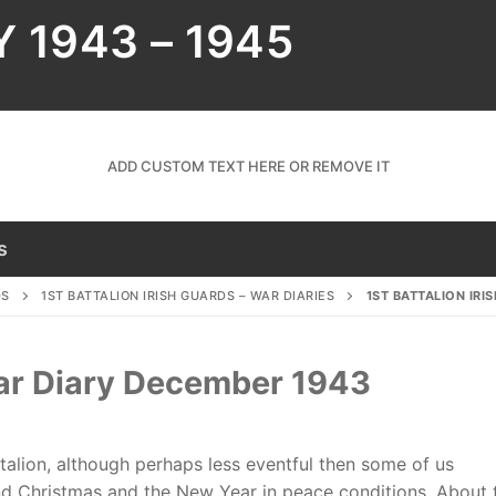
Y 1943 – 1945
ADD CUSTOM TEXT HERE OR REMOVE IT
s
DS
1ST BATTALION IRISH GUARDS – WAR DIARIES
1ST BATTALION IRI
 War Diary December 1943
alion, although perhaps less eventful then some of us
end Christmas and the New Year in peace conditions. About 