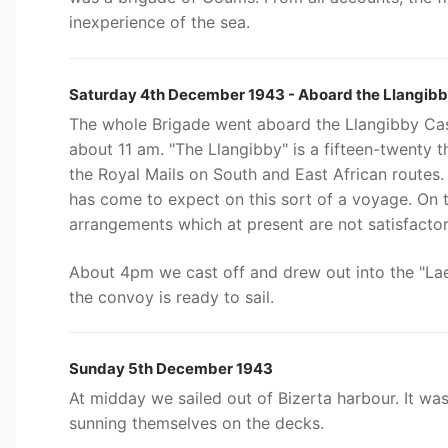
inexperience of the sea.
Saturday 4th December 1943 - Aboard the Llangibb
The whole Brigade went aboard the Llangibby Cast
about 11 am. "The Llangibby" is a fifteen-twenty 
the Royal Mails on South and East African routes
has come to expect on this sort of a voyage. On t
arrangements which at present are not satisfactor
About 4pm we cast off and drew out into the "Lae 
the convoy is ready to sail.
Sunday 5th December 1943
At midday we sailed out of Bizerta harbour. It wa
sunning themselves on the decks.