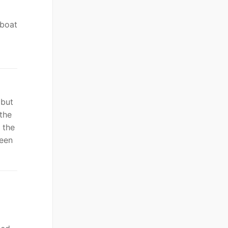
 boat
 but
the
 the
been