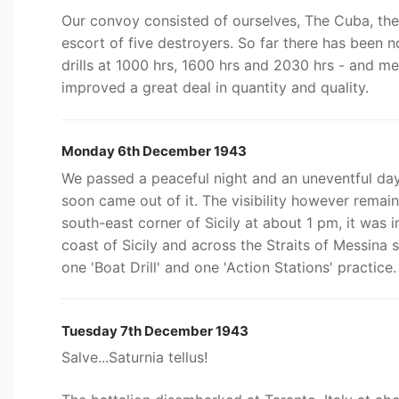
Our convoy consisted of ourselves, The Cuba, the
escort of five destroyers. So far there has been 
drills at 1000 hrs, 1600 hrs and 2030 hrs - and 
improved a great deal in quantity and quality.
Monday 6th December 1943
We passed a peaceful night and an uneventful day 
soon came out of it. The visibility however rema
south-east corner of Sicily at about 1 pm, it was 
coast of Sicily and across the Straits of Messina
one 'Boat Drill' and one 'Action Stations' practice.
Tuesday 7th December 1943
Salve...Saturnia tellus!