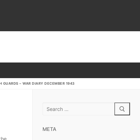
SH GUARDS – WAR DIARY DECEMBER 1943
Search
for:
META
the