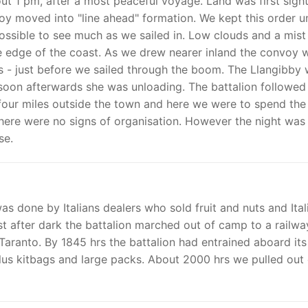
out 1 pm, after a most peaceful voyage. Land was first sigh
oy moved into "line ahead" formation. We kept this order un
ossible to see much as we sailed in. Low clouds and a mist
he edge of the coast. As we drew nearer inland the convoy 
 us - just before we sailed through the boom. The Llangibby
y soon afterwards she was unloading. The battalion followed
four miles outside the town and here we were to spend the
here were no signs of organisation. However the night was
se.
s done by Italians dealers who sold fruit and nuts and Ital
st after dark the battalion marched out of camp to a railwa
f Taranto. By 1845 hrs the battalion had entrained aboard its
 plus kitbags and large packs. About 2000 hrs we pulled out 