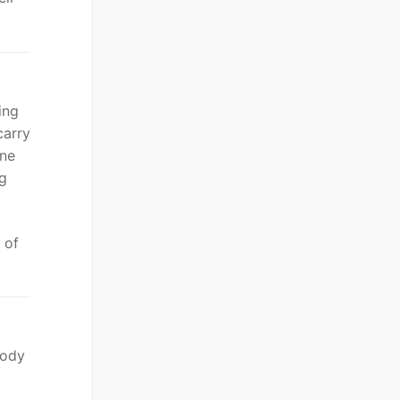
ing
carry
one
ng
 of
body