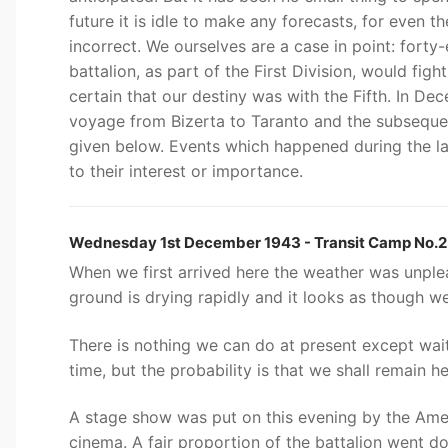
future it is idle to make any forecasts, for even 
incorrect. We ourselves are a case in point: fort
battalion, as part of the First Division, would fig
certain that our destiny was with the Fifth. In De
voyage from Bizerta to Taranto and the subsequent
given below. Events which happened during the la
to their interest or importance.
Wednesday 1st December 1943 - Transit Camp No.2 
When we first arrived here the weather was unple
ground is drying rapidly and it looks as though we 
There is nothing we can do at present except wai
time, but the probability is that we shall remain h
A stage show was put on this evening by the Amer
cinema. A fair proportion of the battalion went d