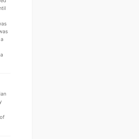
ted
til
was
 was
 a
 a
ian
y
of