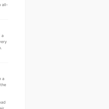
 all-
 a
very
.
n a
 the
load
eir