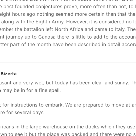
the best founded conjectures prove, more often than not, to
y-eight hours ago nothing seemed more certain than that the
ht along with the Eighth Army. However, it is considered no l
cember the battalion left North Africa and came to Italy. The
 journey up to Canosa there is little to add to the accoun
tter part of the month have been described in detail accor
Bizerta
asant and very wet, but today has been clear and sunny. T
may be in for a fine spell.
t for instructions to embark. We are prepared to move at a
ere for several days.
icans in the large warehouse on the docks which they use
own to see it but the place was packed and there were no 