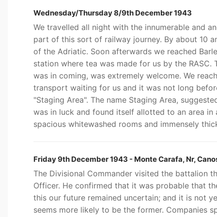
Wednesday/Thursday 8/9th December 1943
We travelled all night with the innumerable and a
part of this sort of railway journey. By about 10 
of the Adriatic. Soon afterwards we reached Barle
station where tea was made for us by the RASC. T
was in coming, was extremely welcome. We reach
transport waiting for us and it was not long befor
"Staging Area". The name Staging Area, suggested 
was in luck and found itself allotted to an area i
spacious whitewashed rooms and immensely thick
Friday 9th December 1943 - Monte Carafa, Nr, Canosa
The Divisional Commander visited the battalion 
Officer. He confirmed that it was probable that t
this our future remained uncertain; and it is not y
seems more likely to be the former. Companies spe