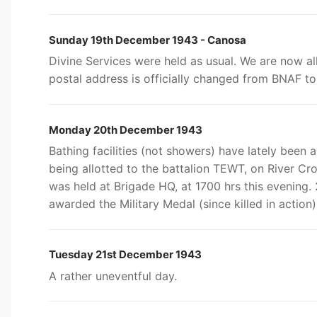
Sunday 19th December 1943 - Canosa
Divine Services were held as usual. We are now allo
postal address is officially changed from BNAF t
Monday 20th December 1943
Bathing facilities (not showers) have lately been a
being allotted to the battalion TEWT, on River C
was held at Brigade HQ, at 1700 hrs this evenin
awarded the Military Medal (since killed in action)
Tuesday 21st December 1943
A rather uneventful day.