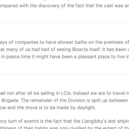
mpared with the discovery of the fact that the cast was an
lays of companies to have shower baths on the premises of
hat many of us had had of seeing Bizerta itself. It has been 
in peace time it might have been a pleasant place to live in
not after all be sailing in LCIs. Instead we are to travel i
e Brigade. The remainder of the Division is split up between
row and the move is to be made by daylight.
tory turn of events is the fact that the Llangibby's last ship
hiness of their habits was only rivalled by the extent of th