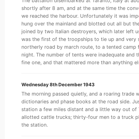
The battalion disembarked at Taranto, Italy at ab
shortly after 8 am, and at the same time the conv
we reached the harbour. Unfortunately it was imp
hung over the mainland and blotted out all but t
joined by two Italian destroyers, which later left
was the first of the troopships to tie up and ver
northerly road by march route, to a tented camp 
night. The number of tents were inadequate and t
fine one, and that mattered more than anything el
Wednesday 8th December 1943
The morning passed quietly, and a roaring trade wa
dictionaries and phase books at the road side. Ju
station a few miles distant and a little way out o
allotted cattle trucks; thirty-four men to a truck
the station.