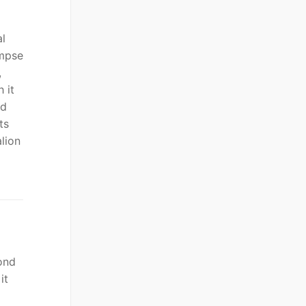
al
impse
,
 it
nd
ts
lion
ond
it