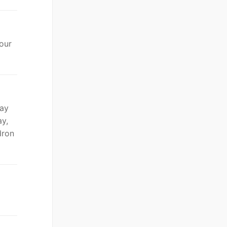
 our
day
ay,
dron