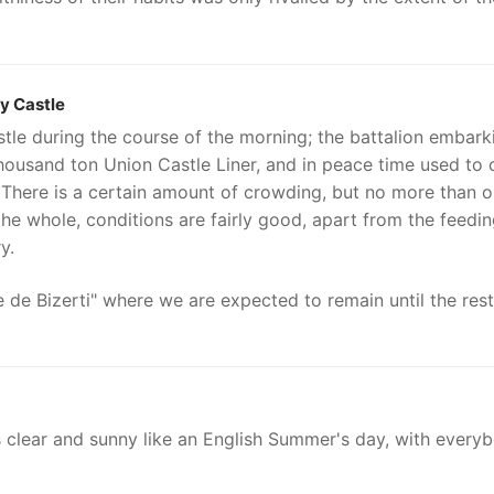
y Castle
le during the course of the morning; the battalion embark
thousand ton Union Castle Liner, and in peace time used to 
. There is a certain amount of crowding, but no more than 
he whole, conditions are fairly good, apart from the feedi
y.
de Bizerti" where we are expected to remain until the rest
s clear and sunny like an English Summer's day, with every