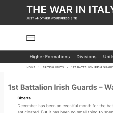
Skip
THE WAR IN ITAL
to
content
JUST ANOTHER WORDPRESS SITE
Higher Formations
Divisions
Unit
HOME
BRITISH UNITS
1ST BATTALION IRISH GUAR
1st Battalion Irish Guards –
Bizerta
December has been an eventful month for the batt
anticipated. But it has been no small thing to sp