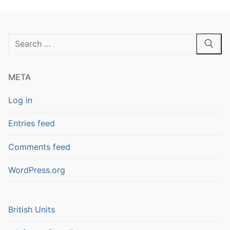
Search
for:
META
Log in
Entries feed
Comments feed
WordPress.org
British Units