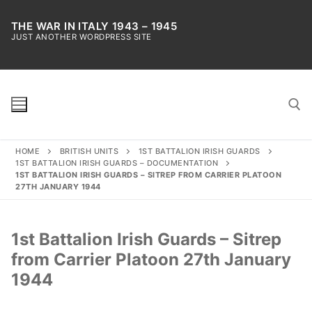
Skip
to
THE WAR IN ITALY 1943 – 1945
JUST ANOTHER WORDPRESS SITE
content
HOME
BRITISH UNITS
1ST BATTALION IRISH GUARDS
Search for:
1ST BATTALION IRISH GUARDS – DOCUMENTATION
1ST BATTALION IRISH GUARDS – SITREP FROM CARRIER PLATOON
27TH JANUARY 1944
1st Battalion Irish Guards – Sitrep
from Carrier Platoon 27th January
1944