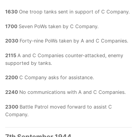
1630
One troop tanks sent in support of C Company.
1700
Seven PoWs taken by C Company.
2030
Forty-nine PoWs taken by A and C Companies.
2115
A and C Companies counter-attacked, enemy
supported by tanks.
2200
C Company asks for assistance.
2240
No communications with A and C Companies.
2300
Battle Patrol moved forward to assist C
Company.
7th September 1944