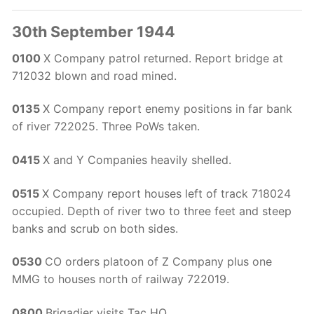
30th September 1944
0100
X Company patrol returned. Report bridge at
712032 blown and road mined.
0135
X Company report enemy positions in far bank
of river 722025. Three PoWs taken.
0415
X and Y Companies heavily shelled.
0515
X Company report houses left of track 718024
occupied. Depth of river two to three feet and steep
banks and scrub on both sides.
0530
CO orders platoon of Z Company plus one
MMG to houses north of railway 722019.
0800
Brigadier visits Tac HQ.