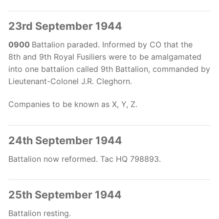
23rd September 1944
0900
Battalion paraded. Informed by CO that the
8th
and 9th
Royal Fusiliers were to be amalgamated
into one battalion called 9th
Battalion, commanded by
Lieutenant-Colonel J.R. Cleghorn.
Companies to be known as X, Y, Z.
24th September 1944
Battalion now reformed. Tac HQ 798893.
25th September 1944
Battalion resting.