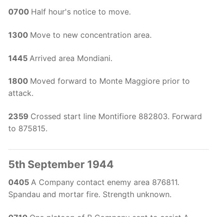
0700
Half hour's notice to move.
1300
Move to new concentration area.
1445
Arrived area Mondiani.
1800
Moved forward to Monte Maggiore prior to
attack.
2359
Crossed start line Montifiore 882803. Forward
to 875815.
5th September 1944
0405
A Company contact enemy area 876811.
Spandau and mortar fire. Strength unknown.