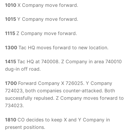
1010
X Company move forward.
1015
Y Company move forward.
1115
Z Company move forward.
1300
Tac HQ moves forward to new location.
1415
Tac HQ at 740008. Z Company in area 740010
dug-in off road.
1700
Forward Company X 726025. Y Company
724023, both companies counter-attacked. Both
successfully repulsed. Z Company moves forward to
734023.
1810
CO decides to keep X and Y Company in
present positions.