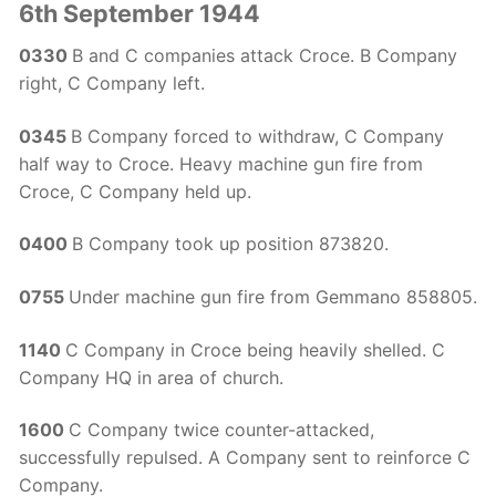
6th September 1944
0330
B and C companies attack Croce. B Company
right, C Company left.
0345
B Company forced to withdraw, C Company
half way to Croce. Heavy machine gun fire from
Croce, C Company held up.
0400
B Company took up position 873820.
0755
Under machine gun fire from Gemmano 858805.
1140
C Company in Croce being heavily shelled. C
Company HQ in area of church.
1600
C Company twice counter-attacked,
successfully repulsed. A Company sent to reinforce C
Company.