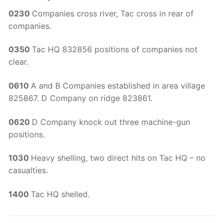
0230
Companies cross river, Tac cross in rear of
companies.
0350
Tac HQ 832856 positions of companies not
clear.
0610
A and B Companies established in area village
825867. D Company on ridge 823861.
0620
D Company knock out three machine-gun
positions.
1030
Heavy shelling, two direct hits on Tac HQ – no
casualties.
1400
Tac HQ shelled.