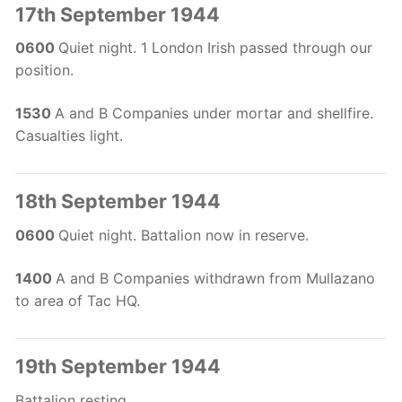
17th September 1944
0600
Quiet night. 1 London Irish passed through our
position.
1530
A and B Companies under mortar and shellfire.
Casualties light.
18th September 1944
0600
Quiet night. Battalion now in reserve.
1400
A and B Companies withdrawn from Mullazano
to area of Tac HQ.
19th September 1944
Battalion resting.