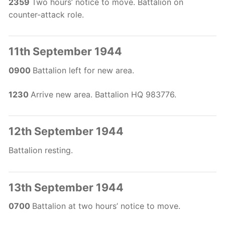
2359
Two hours’ notice to move. Battalion on
counter-attack role.
11th September 1944
0900
Battalion left for new area.
1230
Arrive new area. Battalion HQ 983776.
12th September 1944
Battalion resting.
13th September 1944
0700
Battalion at two hours’ notice to move.