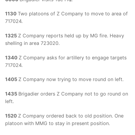
1130
Two platoons of Z Company to move to area of
717024.
1325
Z Company reports held up by MG fire. Heavy
shelling in area 723020.
1340
Z Company asks for artillery to engage targets
717024.
1405
Z Company now trying to move round on left.
1435
Brigadier orders Z Company not to go round on
left.
1520
Z Company ordered back to old position. One
platoon with MMG to stay in present position.