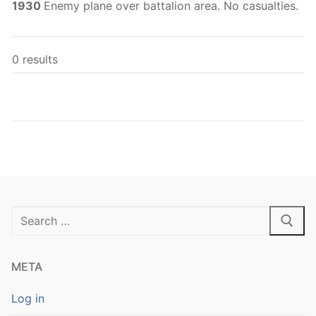
1930
Enemy plane over battalion area. No casualties.
0 results
Search
for:
META
Log in