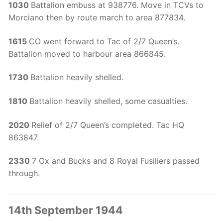
1030
Battalion embuss at 938776. Move in TCVs to
Morciano then by route march to area 877834.
1615
CO went forward to Tac of 2/7 Queen’s.
Battalion moved to harbour area 866845.
1730
Battalion heavily shelled.
1810
Battalion heavily shelled, some casualties.
2020
Relief of 2/7 Queen’s completed. Tac HQ
863847.
2330
7 Ox and Bucks and 8 Royal Fusiliers passed
through.
14th September 1944