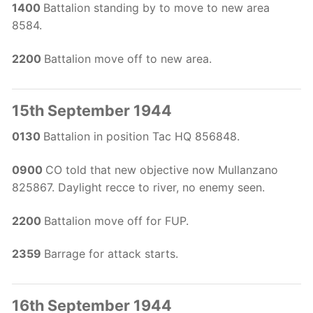
1400
Battalion standing by to move to new area
8584.
2200
Battalion move off to new area.
15th September 1944
0130
Battalion in position Tac HQ 856848.
0900
CO told that new objective now Mullanzano
825867. Daylight recce to river, no enemy seen.
2200
Battalion move off for FUP.
2359
Barrage for attack starts.
16th September 1944