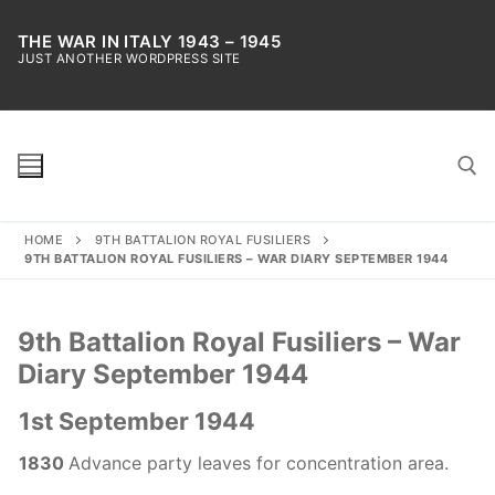
Skip
to
THE WAR IN ITALY 1943 – 1945
JUST ANOTHER WORDPRESS SITE
content
HOME
9TH BATTALION ROYAL FUSILIERS
Search for:
9TH BATTALION ROYAL FUSILIERS – WAR DIARY SEPTEMBER 1944
9th Battalion Royal Fusiliers – War
Diary September 1944
1st September 1944
1830
Advance party leaves for concentration area.