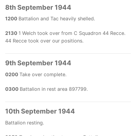
8th September 1944
1200
Battalion and Tac heavily shelled.
2130
1 Welch took over from C Squadron 44 Recce.
44 Recce took over our positions.
9th September 1944
0200
Take over complete.
0300
Battalion in rest area 897799.
10th September 1944
Battalion resting.