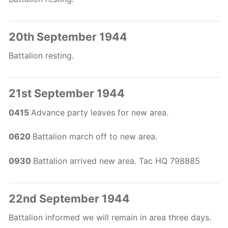
20th September 1944
Battalion resting.
21st September 1944
0415
Advance party leaves for new area.
0620
Battalion march off to new area.
0930
Battalion arrived new area. Tac HQ 798885
22nd September 1944
Battalion informed we will remain in area three days.