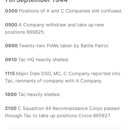
0300
Positions of A and C Companies still confused.
0500
A Company withdraw and take up new
positions 869825.
0900
Twenty-two PoWs taken by Battle Patrol.
0910
Tac HQ heavily shelled.
1115
Major Dale DSO, MC, C Company reported into
Tac, remnants of company with A Company.
1600
Tac heavily shelled.
2100
C Squadron 44 Reconnaissance Corps passed
through Tac to take up positions Croce 865827.