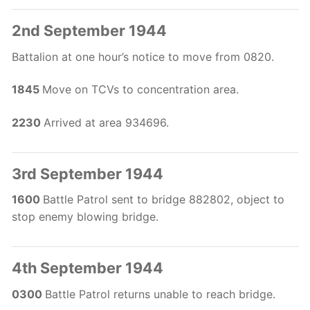
2nd September 1944
Battalion at one hour’s notice to move from 0820.
1845
Move on TCVs to concentration area.
2230
Arrived at area 934696.
3rd September 1944
1600
Battle Patrol sent to bridge 882802, object to
stop enemy blowing bridge.
4th September 1944
0300
Battle Patrol returns unable to reach bridge.