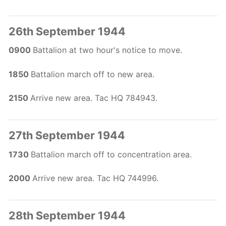
26th September 1944
0900
Battalion at two hour's notice to move.
1850
Battalion march off to new area.
2150
Arrive new area. Tac HQ 784943.
27th September 1944
1730
Battalion march off to concentration area.
2000
Arrive new area. Tac HQ 744996.
28th September 1944