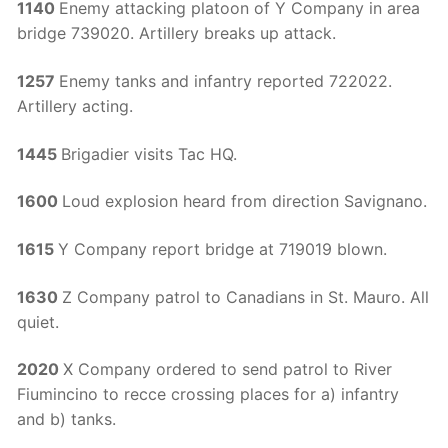
1140
Enemy attacking platoon of Y Company in area
bridge 739020. Artillery breaks up attack.
1257
Enemy tanks and infantry reported 722022.
Artillery acting.
1445
Brigadier visits Tac HQ.
1600
Loud explosion heard from direction Savignano.
1615
Y Company report bridge at 719019 blown.
1630
Z Company patrol to Canadians in St. Mauro. All
quiet.
2020
X Company ordered to send patrol to River
Fiumincino to recce crossing places for a) infantry
and b) tanks.