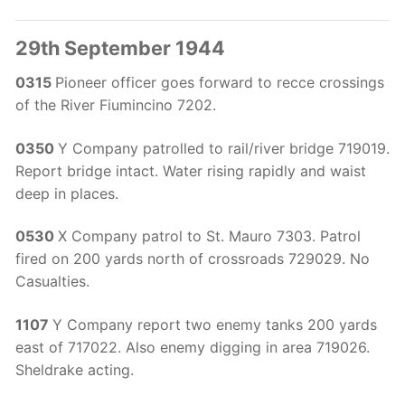
29th September 1944
0315
Pioneer officer goes forward to recce crossings
of the River Fiumincino 7202.
0350
Y Company patrolled to rail/river bridge 719019.
Report bridge intact. Water rising rapidly and waist
deep in places.
0530
X Company patrol to St. Mauro 7303. Patrol
fired on 200 yards north of crossroads 729029. No
Casualties.
1107
Y Company report two enemy tanks 200 yards
east of 717022. Also enemy digging in area 719026.
Sheldrake acting.