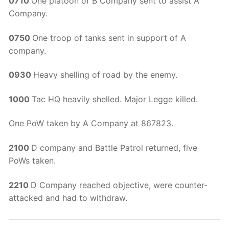
0710
One platoon of B Company sent to assist A
Company.
0750
One troop of tanks sent in support of A
company.
0930
Heavy shelling of road by the enemy.
1000
Tac HQ heavily shelled. Major Legge killed.
One PoW taken by A Company at 867823.
2100
D company and Battle Patrol returned, five
PoWs taken.
2210
D Company reached objective, were counter-
attacked and had to withdraw.