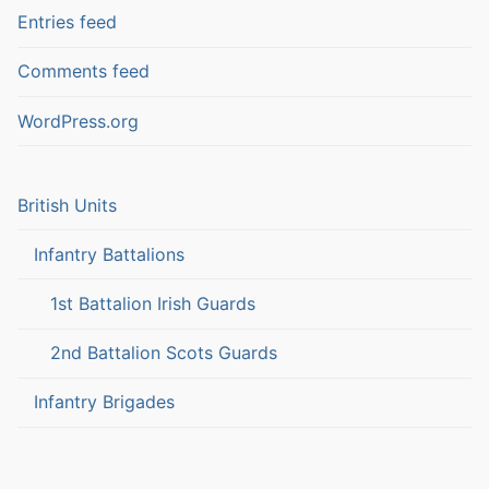
Entries feed
Comments feed
WordPress.org
British Units
Infantry Battalions
1st Battalion Irish Guards
2nd Battalion Scots Guards
Infantry Brigades