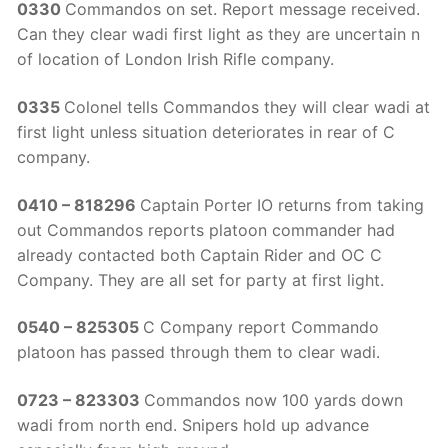
0330
Commandos on set. Report message received.
Can they clear wadi first light as they are uncertain n
of location of London Irish Rifle company.
0335
Colonel tells Commandos they will clear wadi at
first light unless situation deteriorates in rear of C
company.
0410 – 818296
Captain Porter IO returns from taking
out Commandos reports platoon commander had
already contacted both Captain Rider and OC C
Company. They are all set for party at first light.
0540 – 825305
C Company report Commando
platoon has passed through them to clear wadi.
0723 – 823303
Commandos now 100 yards down
wadi from north end. Snipers hold up advance