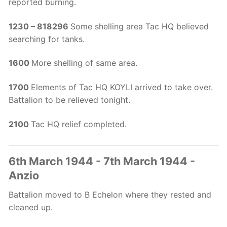
reported burning.
1230 – 818296
Some shelling area Tac HQ believed
searching for tanks.
1600
More shelling of same area.
1700
Elements of Tac HQ KOYLI arrived to take over.
Battalion to be relieved tonight.
2100
Tac HQ relief completed.
6th March 1944 - 7th March 1944 -
Anzio
Battalion moved to B Echelon where they rested and
cleaned up.