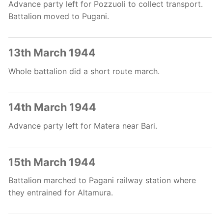
Advance party left for Pozzuoli to collect transport.
Battalion moved to Pugani.
13th March 1944
Whole battalion did a short route march.
14th March 1944
Advance party left for Matera near Bari.
15th March 1944
Battalion marched to Pagani railway station where
they entrained for Altamura.