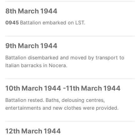
8th March 1944
0945
Battalion embarked on LST.
9th March 1944
Battalion disembarked and moved by transport to
Italian barracks in Nocera.
10th March 1944 -11th March 1944
Battalion rested. Baths, delousing centres,
entertainments and new clothes were provided.
12th March 1944