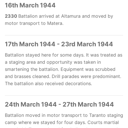
16th March 1944
2330
Battalion arrived at Altamura and moved by
motor transport to Matera.
17th March 1944 - 23rd March 1944
Battalion stayed here for some days. It was treated as
a staging area and opportunity was taken in
smartening the battalion. Equipment was scrubbed
and brasses cleaned. Drill parades were predominant.
The battalion also received decorations.
24th March 1944 - 27th March 1944
Battalion moved in motor transport to Taranto staging
camp where we stayed for four days. Courts martial