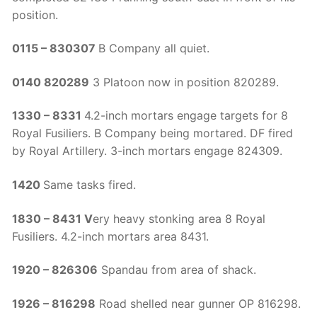
position.
0115 – 830307
B Company all quiet.
0140 ­820289
3 Platoon now in position 820289.
1330 – 8331
4.2-inch mortars engage targets for 8
Royal Fusiliers. B Company being mortared. DF fired
by Royal Artillery. 3-inch mortars engage 824309.
1420
Same tasks fired.
1830 – 8431 V
ery heavy stonking area 8 Royal
Fusiliers. 4.2-inch mortars area 8431.
1920 – 826306
Spandau from area of shack.
1926 – 816298
Road shelled near gunner OP 816298.