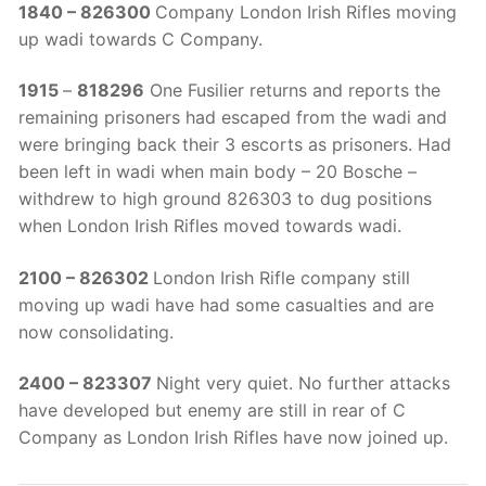
1840 – 826300
Company London Irish Rifles moving
up wadi towards C Company.
1915
–
818296
One Fusilier returns and reports the
remaining prisoners had escaped from the wadi and
were bringing back their 3 escorts as prisoners. Had
been left in wadi when main body – 20 Bosche –
withdrew to high ground 826303 to dug positions
when London Irish Rifles moved towards wadi.
2100 – 826302
London Irish Rifle company still
moving up wadi have had some casualties and are
now consolidating.
2400 – 823307
Night very quiet. No further attacks
have developed but enemy are still in rear of C
Company as London Irish Rifles have now joined up.