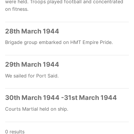
were held. Troops played football and concentrated
on fitness.
28th March 1944
Brigade group embarked on HMT Empire Pride.
29th March 1944
We sailed for Port Said.
30th March 1944 -31st March 1944
Courts Martial held on ship.
0 results