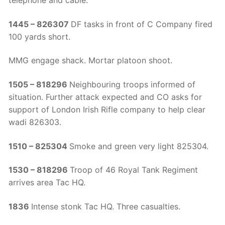
telephone and cable.
1445 – 826307
DF tasks in front of C Company fired
100 yards short.
MMG engage shack. Mortar platoon shoot.
1505 – 818296
Neighbouring troops informed of
situation. Further attack expected and CO asks for
support of London Irish Rifle company to help clear
wadi 826303.
1510 – 825304
Smoke and green very light 825304.
1530 – 818296
Troop of 46 Royal Tank Regiment
arrives area Tac HQ.
1836
Intense stonk Tac HQ. Three casualties.