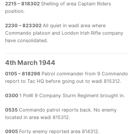
2215 – 818302
Shelling of area Captain Riders
position.
2230 – 823302
All quiet in wadi area where
Commando platoon and London Irish Rifle company
have consolidated.
4th March 1944
0105 – 818296
Patrol commander from 9 Commando
report to Tac HQ before going out to wadi 815312.
0300
1 PoW 9 Company Sturm Regiment brought in.
0535
Commando patrol reports back. No enemy
located in area wadi 815312.
0905
Forty enemy reported area 814312.