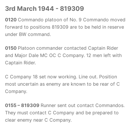
3rd March 1944 - 819309
0120
Commando platoon of No. 9 Commando moved
forward to positions 819309 are to be held in reserve
under BW command.
0150
Platoon commander contacted Captain Rider
and Major Dale MC OC C Company. 12 men left with
Captain Rider.
C Company 18 set now working. Line out. Position
most uncertain as enemy are known to be rear of C
Company.
0155 – 819309
Runner sent out contact Commandos.
They must contact C Company and be prepared to
clear enemy near C Company.