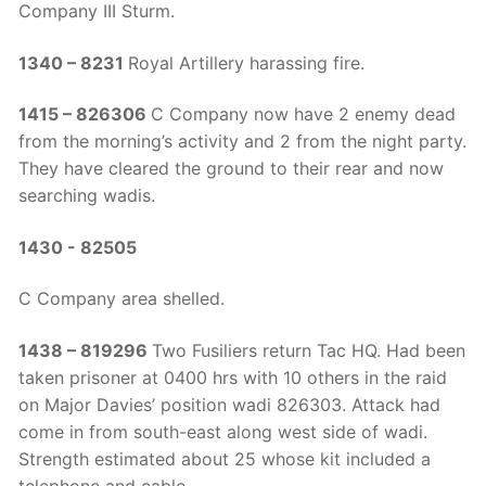
Company III Sturm.
1340 – 8231
Royal Artillery harassing fire.
1415 – 826306
C Company now have 2 enemy dead
from the morning’s activity and 2 from the night party.
They have cleared the ground to their rear and now
searching wadis.
1430 - 82505
C Company area shelled.
1438 – 819296
Two Fusiliers return Tac HQ. Had been
taken prisoner at 0400 hrs with 10 others in the raid
on Major Davies’ position wadi 826303. Attack had
come in from south-east along west side of wadi.
Strength estimated about 25 whose kit included a