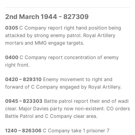
2nd March 1944 - 827309
0305
C Company report right hand position being
attacked by strong enemy patrol. Royal Artillery
mortars and MMG engage targets.
0400
C Company report concentration of enemy
right front.
0420 – 829310
Enemy movement to right and
forward of C Company engaged by Royal Artillery.
0945 – 823303
Battle patrol report their end of wadi
clear. Major Davies party now non-existent. CO orders
Battle Patrol and C Company clear area.
1240 – 826306
C Company take 1 prisoner 7