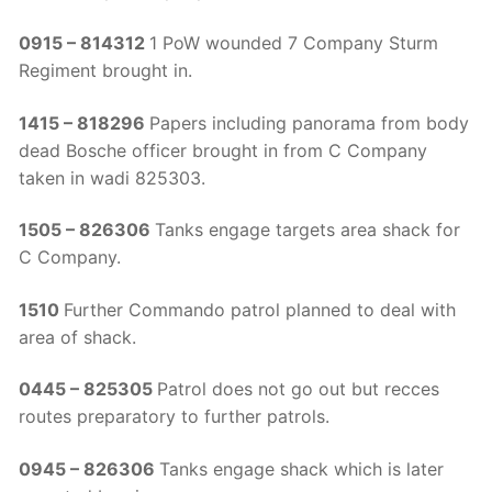
0915 – 814312
1 PoW wounded 7 Company Sturm
Regiment brought in.
1415 – 818296
Papers including panorama from body
dead Bosche officer brought in from C Company
taken in wadi 825303.
1505 – 826306
Tanks engage targets area shack for
C Company.
1510
Further Commando patrol planned to deal with
area of shack.
0445 – 825305
Patrol does not go out but recces
routes preparatory to further patrols.
0945 – 826306
Tanks engage shack which is later