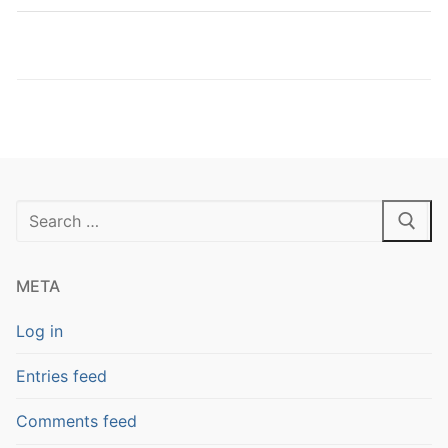
Search
for:
META
Log in
Entries feed
Comments feed