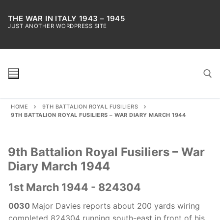
Skip
to
THE WAR IN ITALY 1943 – 1945
JUST ANOTHER WORDPRESS SITE
content
HOME
9TH BATTALION ROYAL FUSILIERS
Search for:
9TH BATTALION ROYAL FUSILIERS – WAR DIARY MARCH 1944
9th Battalion Royal Fusiliers – War
Diary March 1944
1st March 1944 - 824304
0030
Major Davies reports about 200 yards wiring
completed 824304 running south-east in front of his