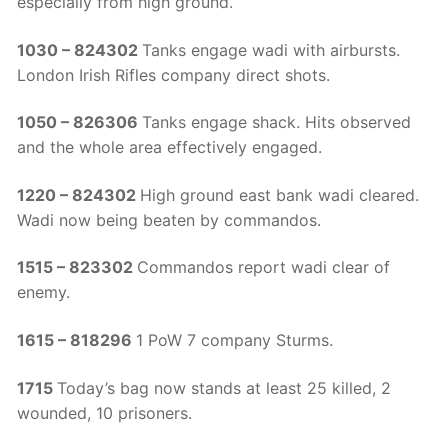
especially from high ground.
1030 – 824302
Tanks engage wadi with airbursts.
London Irish Rifles company direct shots.
1050 – 826306
Tanks engage shack. Hits observed
and the whole area effectively engaged.
1220 – 824302
High ground east bank wadi cleared.
Wadi now being beaten by commandos.
1515 – 823302
Commandos report wadi clear of
enemy.
1615 – 818296
1 PoW 7 company Sturms.
1715
Today’s bag now stands at least 25 killed, 2
wounded, 10 prisoners.