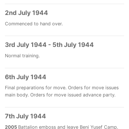
2nd July 1944
Commenced to hand over.
3rd July 1944 - 5th July 1944
Normal training.
6th July 1944
Final preparations for move. Orders for move issues
main body. Orders for move issued advance party.
7th July 1944
2005
Battalion emboss and leave Beni Yusef Camp.