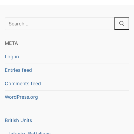
Search
for:
META
Log in
Entries feed
Comments feed
WordPress.org
British Units
Infantry Battalions