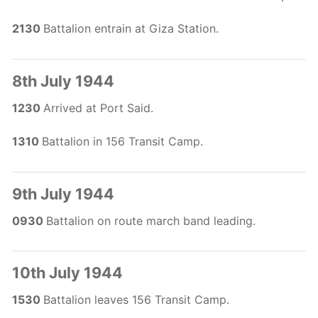
2130
Battalion entrain at Giza Station.
8th July 1944
1230
Arrived at Port Said.
1310
Battalion in 156 Transit Camp.
9th July 1944
0930
Battalion on route march band leading.
10th July 1944
1530
Battalion leaves 156 Transit Camp.