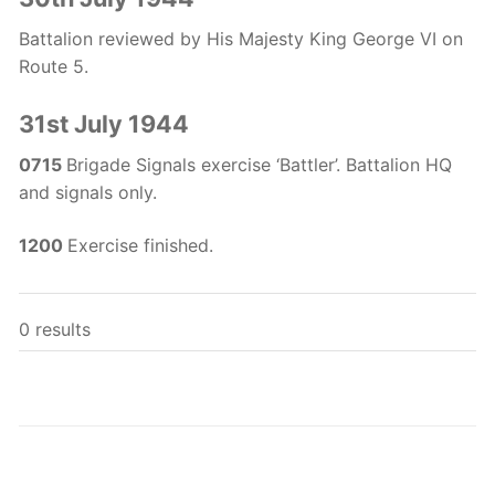
Battalion reviewed by His Majesty King George VI on
Route 5.
31st July 1944
0715
Brigade Signals exercise ‘Battler’. Battalion HQ
and signals only.
1200
Exercise finished.
0 results