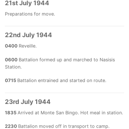
21st July 1944
Preparations for move.
22nd July 1944
0400
Reveille.
0600
Battalion formed up and marched to Nasisis
Station.
0715
Battalion entrained and started on route.
23rd July 1944
1835
Arrived at Monte San Bingo. Hot meal in station.
2230
Battalion moved off in transport to camp.