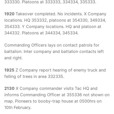
333330. Platoons at 333333, 334334, 335333.
1920
Takeover completed. No incidents. X Company
locations. HQ 353332, platoons at 354330, 349334,
354333. Y Company locations. HQ and platoon at
344332. Platoons at 344334, 345334.
Commanding Officers lays on contact patrols for
battalion. Inter company and battalion contacts left
and right.
1925
Z Company report hearing of enemy truck and
felling of trees in area 332335.
2130
X Company commander visits Tac HQ and
informs Commanding Officer at 355336 not shown on
map. Pioneers to booby-trap house at 0500hrs on
10th February.