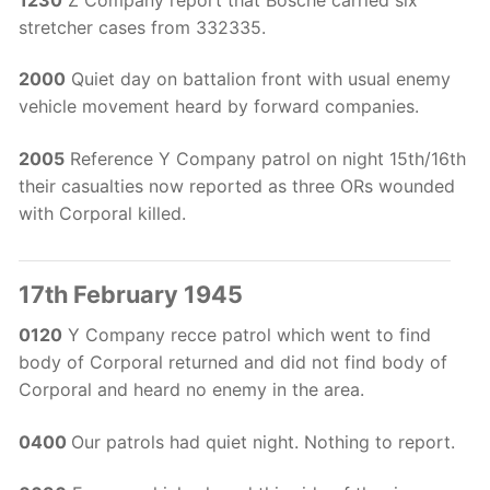
stretcher cases from 332335.
2000
Quiet day on battalion front with usual enemy
vehicle movement heard by forward companies.
2005
Reference Y Company patrol on night 15th/16th
their casualties now reported as three ORs wounded
with Corporal killed.
17th February 1945
0120
Y Company recce patrol which went to find
body of Corporal returned and did not find body of
Corporal and heard no enemy in the area.
0400
Our patrols had quiet night. Nothing to report.