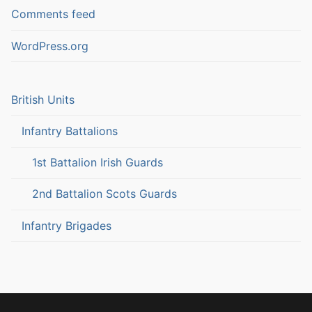
Comments feed
WordPress.org
British Units
Infantry Battalions
1st Battalion Irish Guards
2nd Battalion Scots Guards
Infantry Brigades