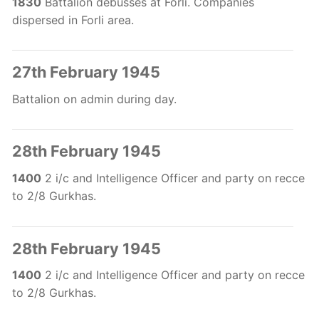
1830
Battalion debusses at Forli. Companies
dispersed in Forli area.
27th February 1945
Battalion on admin during day.
28th February 1945
1400
2 i/c and Intelligence Officer and party on recce
to 2/8 Gurkhas.
28th February 1945
1400
2 i/c and Intelligence Officer and party on recce
to 2/8 Gurkhas.