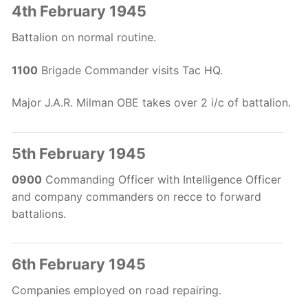
4th February 1945
Battalion on normal routine.
1100
Brigade Commander visits Tac HQ.
Major J.A.R. Milman OBE takes over 2 i/c of battalion.
5th February 1945
0900
Commanding Officer with Intelligence Officer
and company commanders on recce to forward
battalions.
6th February 1945
Companies employed on road repairing.