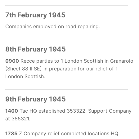
7th February 1945
Companies employed on road repairing.
8th February 1945
0900
Recce parties to 1 London Scottish in Granarolo
(Sheet 88 II SE) in preparation for our relief of 1
London Scottish.
9th February 1945
1400
Tac HQ established 353322. Support Company
at 355321.
1735
Z Company relief completed locations HQ