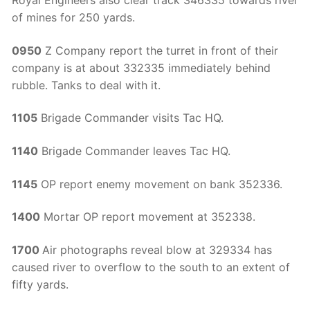
Royal Engineers also clear track 346335 towards river
of mines for 250 yards.
0950
Z Company report the turret in front of their
company is at about 332335 immediately behind
rubble. Tanks to deal with it.
1105
Brigade Commander visits Tac HQ.
1140
Brigade Commander leaves Tac HQ.
1145
OP report enemy movement on bank 352336.
1400
Mortar OP report movement at 352338.
1700
Air photographs reveal blow at 329334 has
caused river to overflow to the south to an extent of
fifty yards.