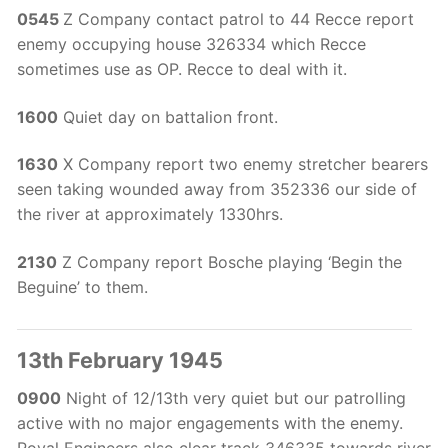
0545
Z Company contact patrol to 44 Recce report
enemy occupying house 326334 which Recce
sometimes use as OP. Recce to deal with it.
1600
Quiet day on battalion front.
1630
X Company report two enemy stretcher bearers
seen taking wounded away from 352336 our side of
the river at approximately 1330hrs.
2130
Z Company report Bosche playing ‘Begin the
Beguine’ to them.
13th February 1945
0900
Night of 12/13th very quiet but our patrolling
active with no major engagements with the enemy.