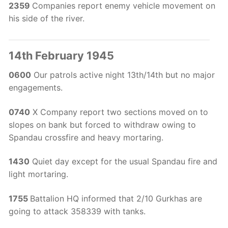
2359
Companies report enemy vehicle movement on
his side of the river.
14th February 1945
0600
Our patrols active night 13th/14th but no major
engagements.
0740
X Company report two sections moved on to
slopes on bank but forced to withdraw owing to
Spandau crossfire and heavy mortaring.
1430
Quiet day except for the usual Spandau fire and
light mortaring.
1755
Battalion HQ informed that 2/10 Gurkhas are
going to attack 358339 with tanks.