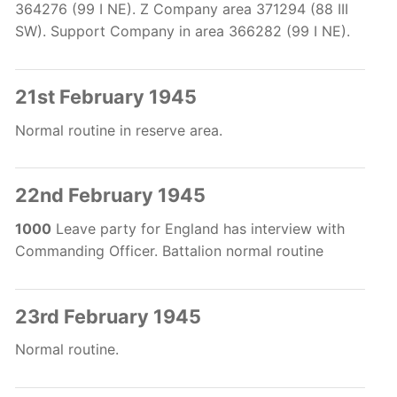
364276 (99 I NE). Z Company area 371294 (88 III
SW). Support Company in area 366282 (99 I NE).
21st February 1945
Normal routine in reserve area.
22nd February 1945
1000
Leave party for England has interview with
Commanding Officer. Battalion normal routine
23rd February 1945
Normal routine.