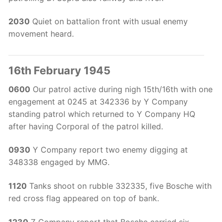
2030
Quiet on battalion front with usual enemy
movement heard.
16th February 1945
0600
Our patrol active during nigh 15th/16th with one
engagement at 0245 at 342336 by Y Company
standing patrol which returned to Y Company HQ
after having Corporal of the patrol killed.
0930
Y Company report two enemy digging at
348338 engaged by MMG.
1120
Tanks shoot on rubble 332335, five Bosche with
red cross flag appeared on top of bank.
1230
Z Company report that Bosche carried six