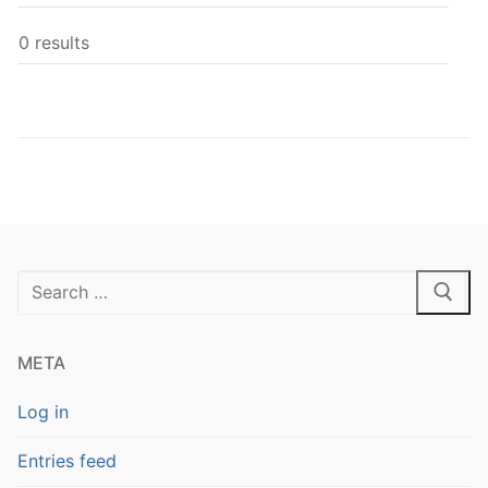
0 results
Search
for:
META
Log in
Entries feed