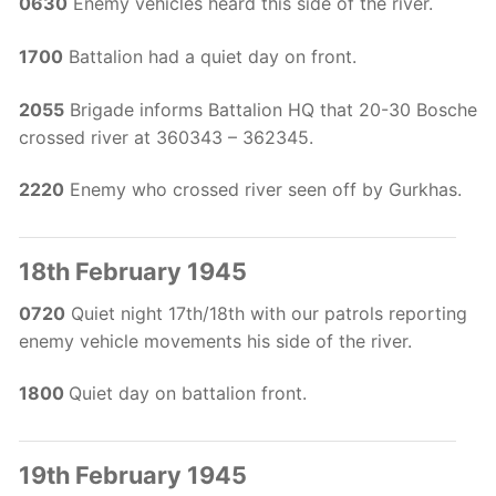
0630
Enemy vehicles heard this side of the river.
1700
Battalion had a quiet day on front.
2055
Brigade informs Battalion HQ that 20-30 Bosche
crossed river at 360343 – 362345.
2220
Enemy who crossed river seen off by Gurkhas.
18th February 1945
0720
Quiet night 17th/18th with our patrols reporting
enemy vehicle movements his side of the river.
1800
Quiet day on battalion front.
19th February 1945