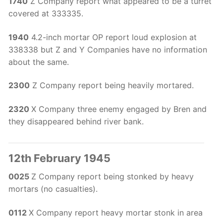
1740
Z Company report what appeared to be a turret
covered at 333335.
1940
4.2-inch mortar OP report loud explosion at
338338 but Z and Y Companies have no information
about the same.
2300
Z Company report being heavily mortared.
2320
X Company three enemy engaged by Bren and
they disappeared behind river bank.
12th February 1945
0025
Z Company report being stonked by heavy
mortars (no casualties).
0112
X Company report heavy mortar stonk in area