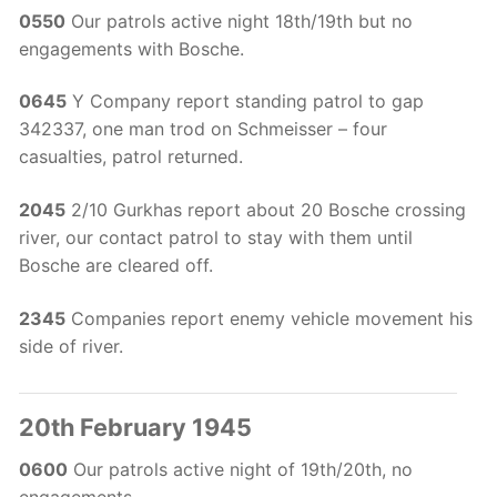
0550
Our patrols active night 18th/19th but no
engagements with Bosche.
0645
Y Company report standing patrol to gap
342337, one man trod on Schmeisser – four
casualties, patrol returned.
2045
2/10 Gurkhas report about 20 Bosche crossing
river, our contact patrol to stay with them until
Bosche are cleared off.
2345
Companies report enemy vehicle movement his
side of river.
20th February 1945
0600
Our patrols active night of 19th/20th, no
engagements.