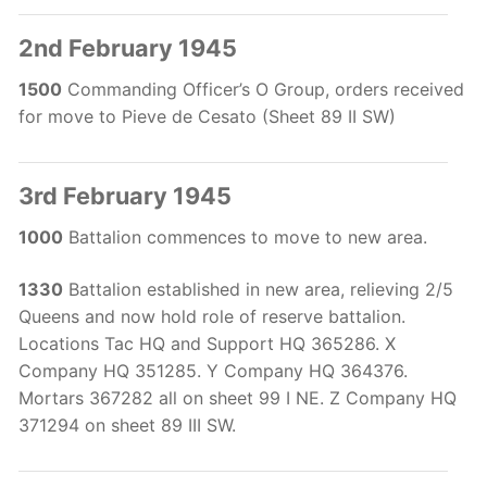
2nd February 1945
1500
Commanding Officer’s O Group, orders received
for move to Pieve de Cesato (Sheet 89 II SW)
3rd February 1945
1000
Battalion commences to move to new area.
1330
Battalion established in new area, relieving 2/5
Queens and now hold role of reserve battalion.
Locations Tac HQ and Support HQ 365286. X
Company HQ 351285. Y Company HQ 364376.
Mortars 367282 all on sheet 99 I NE. Z Company HQ
371294 on sheet 89 III SW.