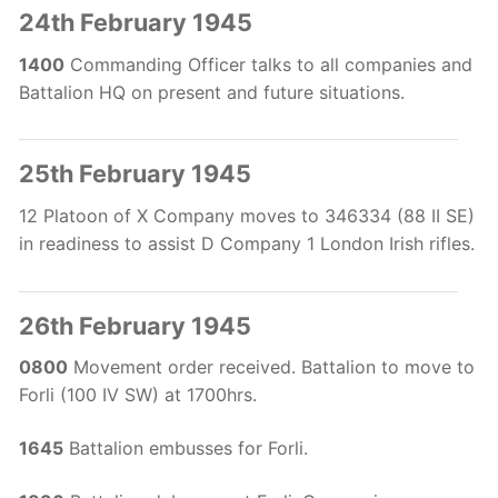
24th February 1945
1400
Commanding Officer talks to all companies and
Battalion HQ on present and future situations.
25th February 1945
12 Platoon of X Company moves to 346334 (88 II SE)
in readiness to assist D Company 1 London Irish rifles.
26th February 1945
0800
Movement order received. Battalion to move to
Forli (100 IV SW) at 1700hrs.
1645
Battalion embusses for Forli.