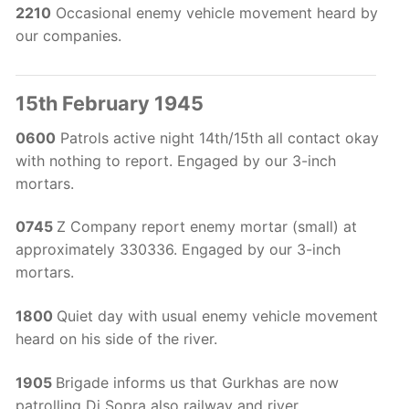
2210
Occasional enemy vehicle movement heard by
our companies.
15th February 1945
0600
Patrols active night 14th/15th all contact okay
with nothing to report. Engaged by our 3-inch
mortars.
0745
Z Company report enemy mortar (small) at
approximately 330336. Engaged by our 3-inch
mortars.
1800
Quiet day with usual enemy vehicle movement
heard on his side of the river.
1905
Brigade informs us that Gurkhas are now
patrolling Di Sopra also railway and river.