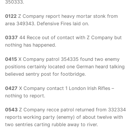
350333.
0122
Z Company report heavy mortar stonk from
area 349343. Defensive Fires laid on.
0337
44 Recce out of contact with Z Company but
nothing has happened.
0415
X Company patrol 354335 found two enemy
positions certainly located one German heard talking
believed sentry post for footbridge.
0427
X Company contact 1 London Irish Rifles –
nothing to report.
0543
Z Company recce patrol returned from 332334
reports working party (enemy) of about twelve with
two sentries carting rubble away to river.