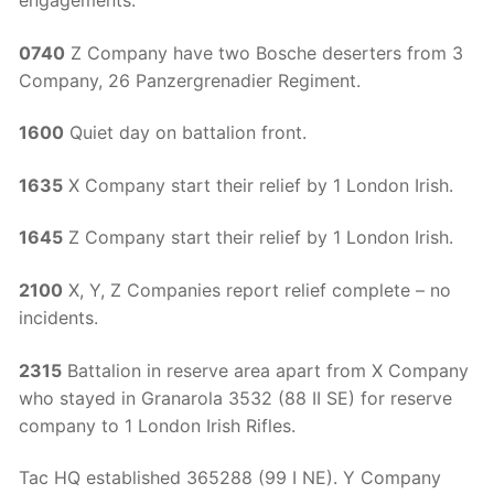
0740
Z Company have two Bosche deserters from 3
Company, 26 Panzergrenadier Regiment.
1600
Quiet day on battalion front.
1635
X Company start their relief by 1 London Irish.
1645
Z Company start their relief by 1 London Irish.
2100
X, Y, Z Companies report relief complete – no
incidents.
2315
Battalion in reserve area apart from X Company
who stayed in Granarola 3532 (88 II SE) for reserve
company to 1 London Irish Rifles.
Tac HQ established 365288 (99 I NE). Y Company