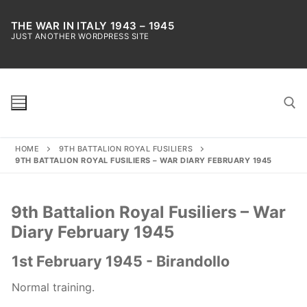
Skip
to
THE WAR IN ITALY 1943 – 1945
JUST ANOTHER WORDPRESS SITE
content
HOME
9TH BATTALION ROYAL FUSILIERS
Search for:
9TH BATTALION ROYAL FUSILIERS – WAR DIARY FEBRUARY 1945
9th Battalion Royal Fusiliers – War
Diary February 1945
1st February 1945 - Birandollo
Normal training.