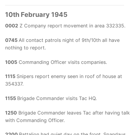
10th February 1945
0002
Z Company report movement in area 332335.
0745
All contact patrols night of 9th/10th all have
nothing to report.
1005
Commanding Officer visits companies.
1115
Snipers report enemy seen in roof of house at
354337.
1155
Brigade Commander visits Tac HQ.
1250
Brigade Commander leaves Tac after having talk
with Commanding Officer.
2200
Battalion had quiet day on the front, Spandaus