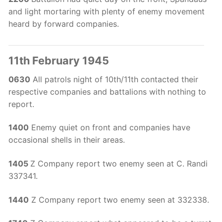
and light mortaring with plenty of enemy movement
heard by forward companies.
11th February 1945
0630
All patrols night of 10th/11th contacted their
respective companies and battalions with nothing to
report.
1400
Enemy quiet on front and companies have
occasional shells in their areas.
1405
Z Company report two enemy seen at C. Randi
337341.
1440
Z Company report two enemy seen at 332338.