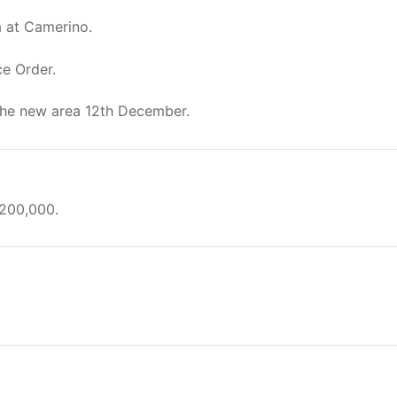
a at Camerino.
ce Order.
the new area 12th December.
/200,000.