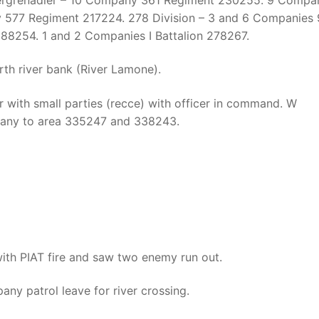
 577 Regiment 217224. 278 Division – 3 and 6 Companies
88254. 1 and 2 Companies I Battalion 278267.
th river bank (River Lamone).
 with small parties (recce) with officer in command. W
any to area 335247 and 338243.
th PIAT fire and saw two enemy run out.
y patrol leave for river crossing.