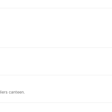
liers canteen.