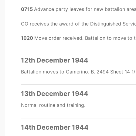
0715
Advance party leaves for new battalion are
CO receives the award of the Distinguished Servi
1020
Move order received. Battalion to move to 
12th December 1944
Battalion moves to Camerino. B. 2494 Sheet 14 1
13th December 1944
Normal routine and training.
14th December 1944