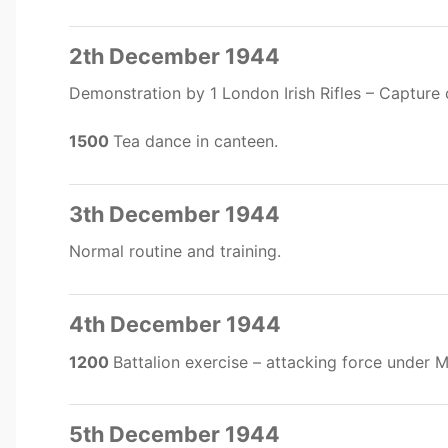
2th December 1944
Demonstration by 1 London Irish Rifles – Capture o
1500
Tea dance in canteen.
3th December 1944
Normal routine and training.
4th December 1944
1200
Battalion exercise – attacking force under 
5th December 1944