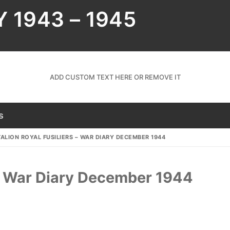
Y 1943 – 1945
ADD CUSTOM TEXT HERE OR REMOVE IT
s
ALION ROYAL FUSILIERS – WAR DIARY DECEMBER 1944
s – War Diary December 1944