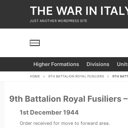
Skip
THE WAR IN ITAL
to
content
JUST ANOTHER WORDPRESS SITE
Higher Formations
Divisions
Unit
HOME
9TH BATTALION ROYAL FUSILIERS
9TH BATT
9th Battalion Royal Fusilier
1st December 1944
Order received for move to forward area.