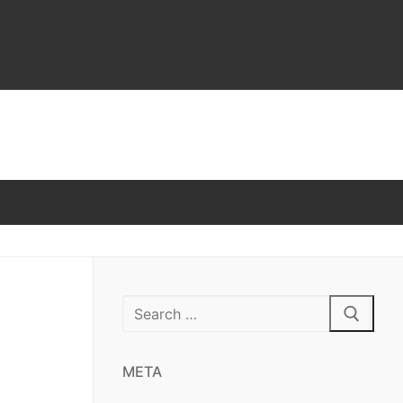
Search
for:
META