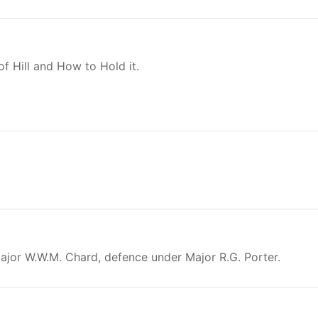
f Hill and How to Hold it.
Major W.W.M. Chard, defence under Major R.G. Porter.