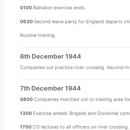
0100
Battalion exercise ends.
0630
Second leave party for England departs (ni
Routine training.
6th December 1944
Companies out practice river crossing. Second-
7th December 1944
0800
Companies marched out to training area for 
1300
Exercise ended. Brigade and Divisional co
1700
CO lectures to all officers on river crossing.