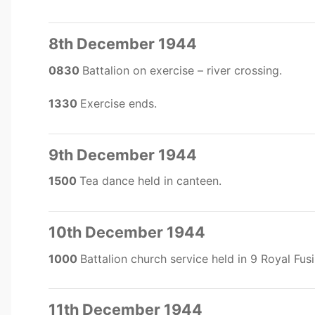
8th December 1944
0830
Battalion on exercise – river crossing.
1330
Exercise ends.
9th December 1944
1500
Tea dance held in canteen.
10th December 1944
1000
Battalion church service held in 9 Royal Fusi
11th December 1944