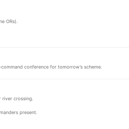
ne ORs).
in-command conference for tomorrow’s scheme.
river crossing.
mmanders present.