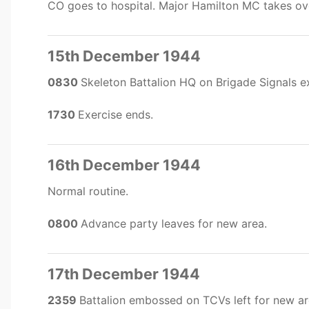
CO goes to hospital. Major Hamilton MC takes o
15th December 1944
0830
Skeleton Battalion HQ on Brigade Signals e
1730
Exercise ends.
16th December 1944
Normal routine.
0800
Advance party leaves for new area.
17th December 1944
2359
Battalion embossed on TCVs left for new ar