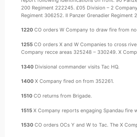
200 Regiment 222245. £05 Division – 2 Company
Regiment 306252. II Panzer Grenadier Regiment 2
1220
CO orders W Company to draw fire from nor
1255
CO orders X and W Companies to cross river
Company recce areas 325248 – 330249. X Comp
1340
Divisional commander visits Tac HQ.
1400
X Company fired on from 352261.
1510
CO returns from Brigade.
1515
X Company reports engaging Spandau fire wi
1530
CO orders OCs Y and W to Tac. The X Compan