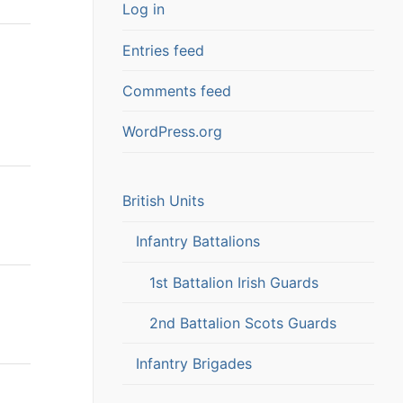
Log in
Entries feed
Comments feed
WordPress.org
British Units
Infantry Battalions
1st Battalion Irish Guards
2nd Battalion Scots Guards
Infantry Brigades