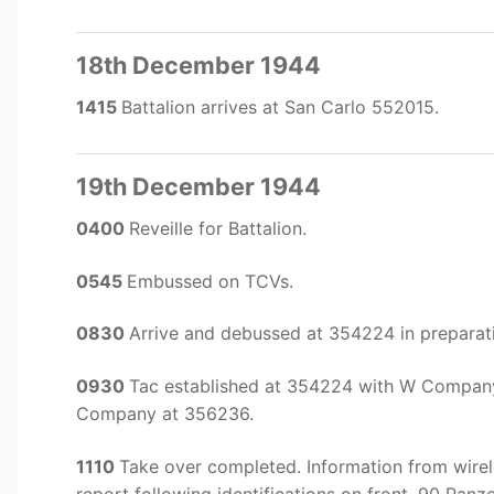
18th December 1944
1415
Battalion arrives at San Carlo 552015.
19th December 1944
0400
Reveille for Battalion.
0545
Embussed on TCVs.
0830
Arrive and debussed at 354224 in preparat
0930
Tac established at 354224 with W Compan
Company at 356236.
1110
Take over completed. Information from wirel
report following identifications on front. 90 P