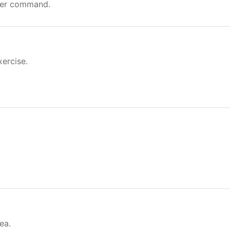
ver command.
xercise.
ea.