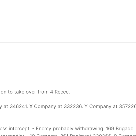
ion to take over from 4 Recce.
y at 346241. X Company at 332236. Y Company at 357226
ess intercept: - Enemy probably withdrawing. 169 Brigade
anzergrenadier – 10 Company 361 Regiment 230255. 9 Compa