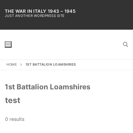
Skip
to
THE WAR IN ITALY 1943 – 1945
JUST ANOTHER WORDPRESS SITE
content
HOME
1ST BATTALION LOAMSHIRES
Search for:
1st Battalion Loamshires
test
0 results