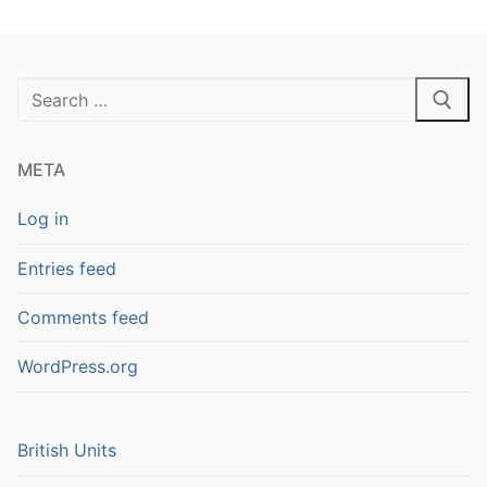
Search
for:
META
Log in
Entries feed
Comments feed
WordPress.org
British Units