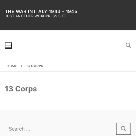
Skip
to
THE WAR IN ITALY 1943 – 1945
JUST ANOTHER WORDPRESS SITE
content
HOME
13 CORPS
Search for:
13 Corps
Search
for: