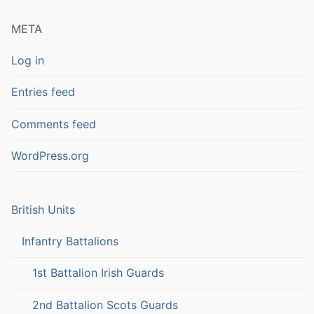
META
Log in
Entries feed
Comments feed
WordPress.org
British Units
Infantry Battalions
1st Battalion Irish Guards
2nd Battalion Scots Guards