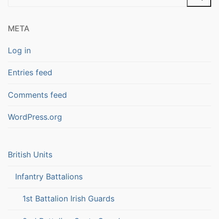
for:
META
Log in
Entries feed
Comments feed
WordPress.org
British Units
Infantry Battalions
1st Battalion Irish Guards