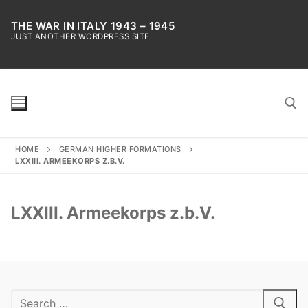
Skip
to
THE WAR IN ITALY 1943 – 1945
JUST ANOTHER WORDPRESS SITE
content
HOME
GERMAN HIGHER FORMATIONS
Search for:
LXXIII. ARMEEKORPS Z.B.V.
LXXIII. Armeekorps z.b.V.
Search