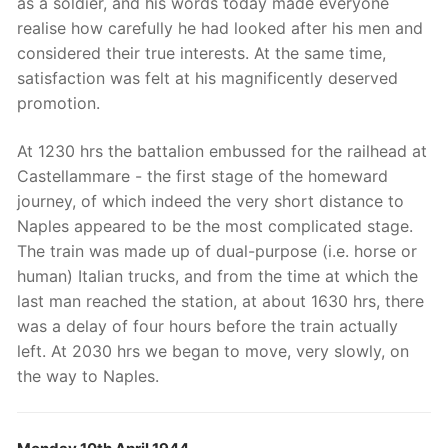
as a soldier, and his words today made everyone
realise how carefully he had looked after his men and
considered their true interests. At the same time,
satisfaction was felt at his magnificently deserved
promotion.
At 1230 hrs the battalion embussed for the railhead at
Castellammare - the first stage of the homeward
journey, of which indeed the very short distance to
Naples appeared to be the most complicated stage.
The train was made up of dual-purpose (i.e. horse or
human) Italian trucks, and from the time at which the
last man reached the station, at about 1630 hrs, there
was a delay of four hours before the train actually
left. At 2030 hrs we began to move, very slowly, on
the way to Naples.