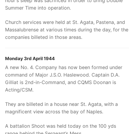
hour's sleep was sacrificed in order to bring Double
Summer Time into operation.
Church services were held at St. Agata, Pastena, and
Massalubrense at various times during the day, for the
companies billeted in those areas.
Monday 3rd April 1944
A new No. 4. Company has now been formed under
command of Major J.S.O. Haslewood. Captain D.A.
Gilliat is 2nd-in-Command, and CQMS Doonan is
Acting/CSM.
They are billeted in a house near St. Agata, with a
magnificent view across the bay of Naples.
A battalion Shoot was held today on the 100 yds
range behind the Sergeant’s Mess.