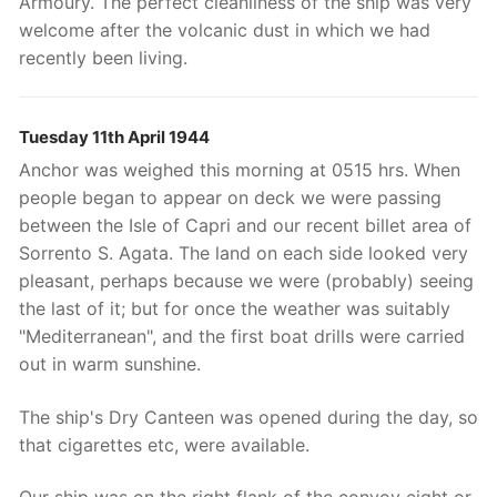
Armoury. The perfect cleanliness of the ship was very
welcome after the volcanic dust in which we had
recently been living.
Tuesday 11th April 1944
Anchor was weighed this morning at 0515 hrs. When
people began to appear on deck we were passing
between the Isle of Capri and our recent billet area of
Sorrento S. Agata. The land on each side looked very
pleasant, perhaps because we were (probably) seeing
the last of it; but for once the weather was suitably
"Mediterranean", and the first boat drills were carried
out in warm sunshine.
The ship's Dry Canteen was opened during the day, so
that cigarettes etc, were available.