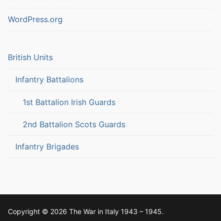
WordPress.org
British Units
Infantry Battalions
1st Battalion Irish Guards
2nd Battalion Scots Guards
Infantry Brigades
Copyright © 2026 The War in Italy 1943 – 1945.