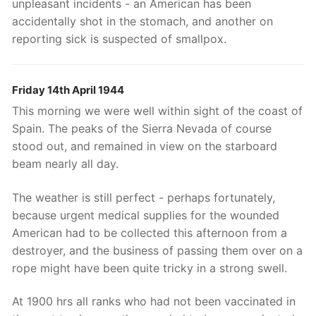
unpleasant incidents - an American has been
accidentally shot in the stomach, and another on
reporting sick is suspected of smallpox.
Friday 14th April 1944
This morning we were well within sight of the coast of
Spain. The peaks of the Sierra Nevada of course
stood out, and remained in view on the starboard
beam nearly all day.
The weather is still perfect - perhaps fortunately,
because urgent medical supplies for the wounded
American had to be collected this afternoon from a
destroyer, and the business of passing them over on a
rope might have been quite tricky in a strong swell.
At 1900 hrs all ranks who had not been vaccinated in