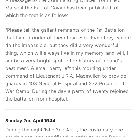
Marshal the Earl of Cavan has been published, of
which the text is as follows:
"Please tell the gallant remnants of the 1st Battalion
that I am prouder of them than ever. Even they cannot
do the impossible, but they did a very wonderful
thing, which will always live in my memory, and will, I
am be a very bright spot in the history of Ireland's
best men". A small party left this morning under
command of Lieutenant J.R.A. Macmullen to provide
guards at 103 General Hospital and 372 Prisoner of
War Camp. During the day a party of twenty rejoined
the battalion from hospital.
Sunday 2nd April 1944
During the night 1st - 2nd April, the customary one