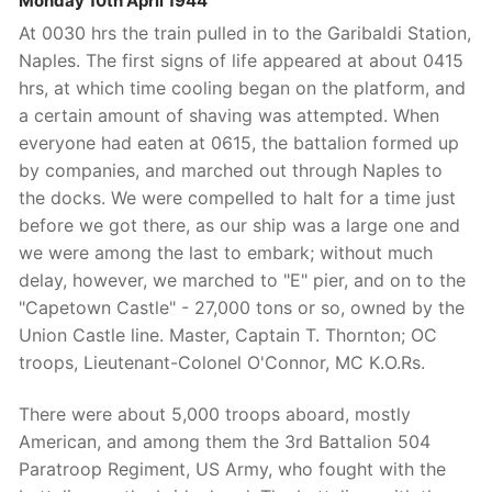
Monday 10th April 1944
At 0030 hrs the train pulled in to the Garibaldi Station,
Naples. The first signs of life appeared at about 0415
hrs, at which time cooling began on the platform, and
a certain amount of shaving was attempted. When
everyone had eaten at 0615, the battalion formed up
by companies, and marched out through Naples to
the docks. We were compelled to halt for a time just
before we got there, as our ship was a large one and
we were among the last to embark; without much
delay, however, we marched to "E" pier, and on to the
"Capetown Castle" - 27,000 tons or so, owned by the
Union Castle line. Master, Captain T. Thornton; OC
troops, Lieutenant-Colonel O'Connor, MC K.O.Rs.
There were about 5,000 troops aboard, mostly
American, and among them the 3rd Battalion 504
Paratroop Regiment, US Army, who fought with the