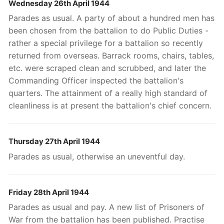
Wednesday 26th April 1944
Parades as usual. A party of about a hundred men has
been chosen from the battalion to do Public Duties -
rather a special privilege for a battalion so recently
returned from overseas. Barrack rooms, chairs, tables,
etc. were scraped clean and scrubbed, and later the
Commanding Officer inspected the battalion's
quarters. The attainment of a really high standard of
cleanliness is at present the battalion's chief concern.
Thursday 27th April 1944
Parades as usual, otherwise an uneventful day.
Friday 28th April 1944
Parades as usual and pay. A new list of Prisoners of
War from the battalion has been published. Practise