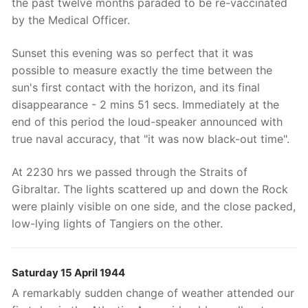
the past twelve months paraded to be re-vaccinated
by the Medical Officer.
Sunset this evening was so perfect that it was
possible to measure exactly the time between the
sun's first contact with the horizon, and its final
disappearance - 2 mins 51 secs. Immediately at the
end of this period the loud-speaker announced with
true naval accuracy, that "it was now black-out time".
At 2230 hrs we passed through the Straits of
Gibraltar. The lights scattered up and down the Rock
were plainly visible on one side, and the close packed,
low-lying lights of Tangiers on the other.
Saturday 15 April 1944
A remarkably sudden change of weather attended our