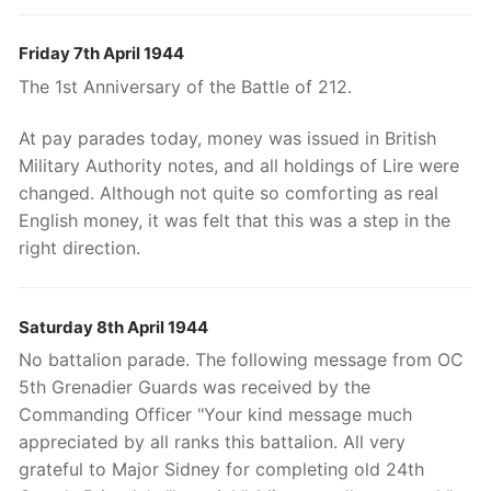
Friday 7th April 1944
The 1st Anniversary of the Battle of 212.
At pay parades today, money was issued in British
Military Authority notes, and all holdings of Lire were
changed. Although not quite so comforting as real
English money, it was felt that this was a step in the
right direction.
Saturday 8th April 1944
No battalion parade. The following message from OC
5th Grenadier Guards was received by the
Commanding Officer "Your kind message much
appreciated by all ranks this battalion. All very
grateful to Major Sidney for completing old 24th