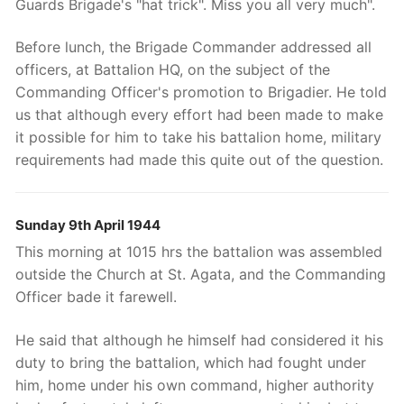
Guards Brigade's "hat trick". Miss you all very much".
Before lunch, the Brigade Commander addressed all
officers, at Battalion HQ, on the subject of the
Commanding Officer's promotion to Brigadier. He told
us that although every effort had been made to make
it possible for him to take his battalion home, military
requirements had made this quite out of the question.
Sunday 9th April 1944
This morning at 1015 hrs the battalion was assembled
outside the Church at St. Agata, and the Commanding
Officer bade it farewell.
He said that although he himself had considered it his
duty to bring the battalion, which had fought under
him, home under his own command, higher authority