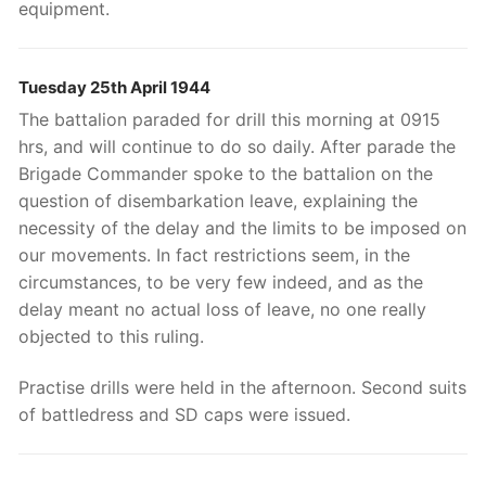
equipment.
Tuesday 25th April 1944
The battalion paraded for drill this morning at 0915
hrs, and will continue to do so daily. After parade the
Brigade Commander spoke to the battalion on the
question of disembarkation leave, explaining the
necessity of the delay and the limits to be imposed on
our movements. In fact restrictions seem, in the
circumstances, to be very few indeed, and as the
delay meant no actual loss of leave, no one really
objected to this ruling.
Practise drills were held in the afternoon. Second suits
of battledress and SD caps were issued.