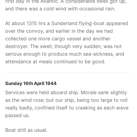
first day in the Atlantic. A considerable swell got up,
and there was a cold wind with occasional rain.
At about 1315 hrs a Sunderland flying-boat appeared
over the convoy, and earlier in the day we had
collected one more cargo vessel and another
destroyer. The swell, though very sudden, was not
serious enough to produce much sea-sickness, and
attendance at meals continued to be good.
Sunday 16th April 1944
Services were held aboard ship. Morale sank slightly
as the wind rose; but our ship, being too large to roll
really badly, confined itself to creaking as each wave
passed us.
Boat drill as usual.