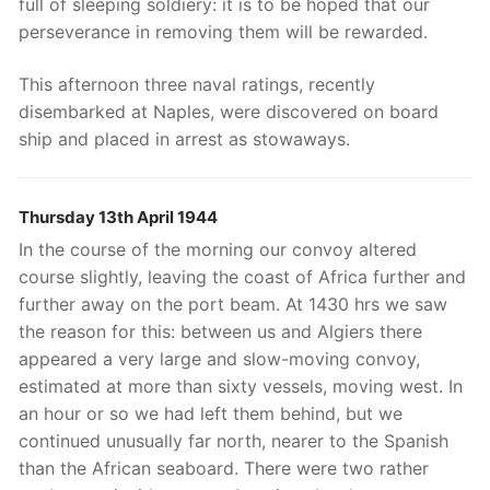
full of sleeping soldiery: it is to be hoped that our
perseverance in removing them will be rewarded.
This afternoon three naval ratings, recently
disembarked at Naples, were discovered on board
ship and placed in arrest as stowaways.
Thursday 13th April 1944
In the course of the morning our convoy altered
course slightly, leaving the coast of Africa further and
further away on the port beam. At 1430 hrs we saw
the reason for this: between us and Algiers there
appeared a very large and slow-moving convoy,
estimated at more than sixty vessels, moving west. In
an hour or so we had left them behind, but we
continued unusually far north, nearer to the Spanish
than the African seaboard. There were two rather