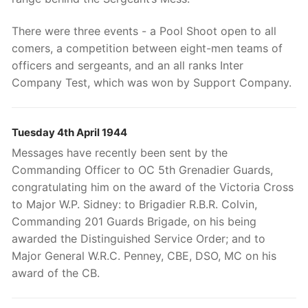
There were three events - a Pool Shoot open to all
comers, a competition between eight-men teams of
officers and sergeants, and an all ranks Inter
Company Test, which was won by Support Company.
Tuesday 4th April 1944
Messages have recently been sent by the
Commanding Officer to OC 5th Grenadier Guards,
congratulating him on the award of the Victoria Cross
to Major W.P. Sidney: to Brigadier R.B.R. Colvin,
Commanding 201 Guards Brigade, on his being
awarded the Distinguished Service Order; and to
Major General W.R.C. Penney, CBE, DSO, MC on his
award of the CB.