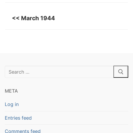
<< March 1944
Search
for:
META
Log in
Entries feed
Comments feed