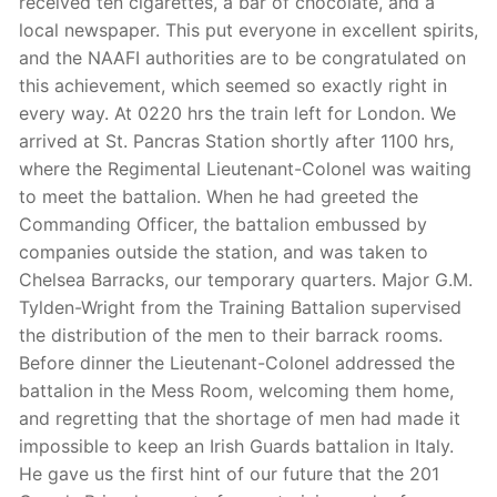
received ten cigarettes, a bar of chocolate, and a
local newspaper. This put everyone in excellent spirits,
and the NAAFI authorities are to be congratulated on
this achievement, which seemed so exactly right in
every way. At 0220 hrs the train left for London. We
arrived at St. Pancras Station shortly after 1100 hrs,
where the Regimental Lieutenant-Colonel was waiting
to meet the battalion. When he had greeted the
Commanding Officer, the battalion embussed by
companies outside the station, and was taken to
Chelsea Barracks, our temporary quarters. Major G.M.
Tylden-Wright from the Training Battalion supervised
the distribution of the men to their barrack rooms.
Before dinner the Lieutenant-Colonel addressed the
battalion in the Mess Room, welcoming them home,
and regretting that the shortage of men had made it
impossible to keep an Irish Guards battalion in Italy.
He gave us the first hint of our future that the 201