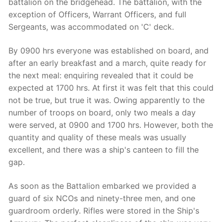
battalion on the bridgehead. The battalion, with the
exception of Officers, Warrant Officers, and full
Sergeants, was accommodated on 'C' deck.
By 0900 hrs everyone was established on board, and
after an early breakfast and a march, quite ready for
the next meal: enquiring revealed that it could be
expected at 1700 hrs. At first it was felt that this could
not be true, but true it was. Owing apparently to the
number of troops on board, only two meals a day
were served, at 0900 and 1700 hrs. However, both the
quantity and quality of these meals was usually
excellent, and there was a ship's canteen to fill the
gap.
As soon as the Battalion embarked we provided a
guard of six NCOs and ninety-three men, and one
guardroom orderly. Rifles were stored in the Ship's