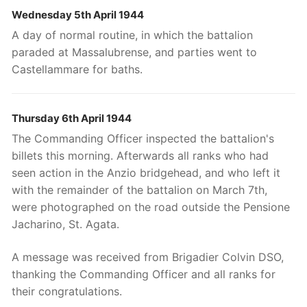
Wednesday 5th April 1944
A day of normal routine, in which the battalion
paraded at Massalubrense, and parties went to
Castellammare for baths.
Thursday 6th April 1944
The Commanding Officer inspected the battalion's
billets this morning. Afterwards all ranks who had
seen action in the Anzio bridgehead, and who left it
with the remainder of the battalion on March 7th,
were photographed on the road outside the Pensione
Jacharino, St. Agata.
A message was received from Brigadier Colvin DSO,
thanking the Commanding Officer and all ranks for
their congratulations.