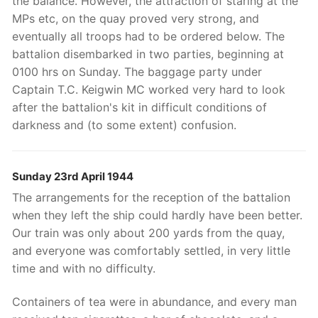
the balance. However, the attraction of staring at the
MPs etc, on the quay proved very strong, and
eventually all troops had to be ordered below. The
battalion disembarked in two parties, beginning at
0100 hrs on Sunday. The baggage party under
Captain T.C. Keigwin MC worked very hard to look
after the battalion's kit in difficult conditions of
darkness and (to some extent) confusion.
Sunday 23rd April 1944
The arrangements for the reception of the battalion
when they left the ship could hardly have been better.
Our train was only about 200 yards from the quay,
and everyone was comfortably settled, in very little
time and with no difficulty.
Containers of tea were in abundance, and every man