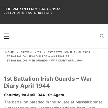
Skip
to
THE WAR IN ITALY 1943 – 1945
JUST ANOTHER WORDPRESS SITE
content
HOME
BRITISH UNITS
1ST BATTALION IRISH GUARDS
Search for:
1ST BATTALION IRISH GUARDS – WAR DIARIES
1ST BATTALION IRISH GUARDS – WAR DIARY APRIL 1944
1st Battalion Irish Guards – War
Diary April 1944
Saturday 1st April 1944 - St. Agata
The battalion paraded in the square at Massalubrense.
A message to the Commanding Officer from Field