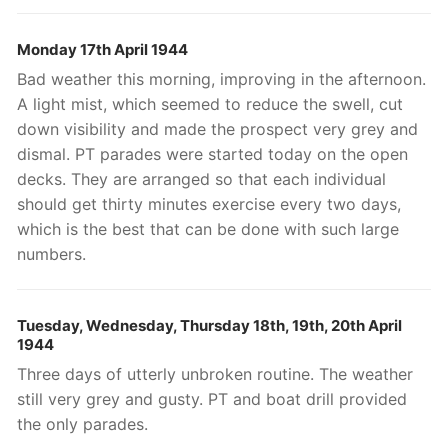
Monday 17th April 1944
Bad weather this morning, improving in the afternoon.
A light mist, which seemed to reduce the swell, cut
down visibility and made the prospect very grey and
dismal. PT parades were started today on the open
decks. They are arranged so that each individual
should get thirty minutes exercise every two days,
which is the best that can be done with such large
numbers.
Tuesday, Wednesday, Thursday
18th, 19th, 20th April
1944
Three days of utterly unbroken routine. The weather
still very grey and gusty. PT and boat drill provided
the only parades.