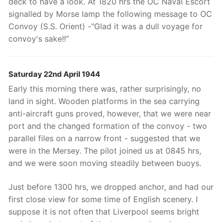
deck to have a look. At 1820 hrs the OC Naval Escort
signalled by Morse lamp the following message to OC
Convoy (S.S. Orient) -"Glad it was a dull voyage for
convoy's sake!!”
Saturday 22nd April 1944
Early this morning there was, rather surprisingly, no
land in sight. Wooden platforms in the sea carrying
anti-aircraft guns proved, however, that we were near
port and the changed formation of the convoy - two
parallel files on a narrow front - suggested that we
were in the Mersey. The pilot joined us at 0845 hrs,
and we were soon moving steadily between buoys.
Just before 1300 hrs, we dropped anchor, and had our
first close view for some time of English scenery. I
suppose it is not often that Liverpool seems bright