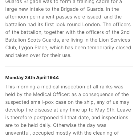
Guards Brigade was to form a training cadre for a
large new intake to the Brigade of Guards. In the
afternoon permanent passes were issued, and the
battalion had its first look round London. The officers
of the battalion, together with the officers of the 2nd
Battalion Scots Guards, are living in the Lion Services
Club, Lygon Place, which has been temporarily closed
and taken over for their use.
Monday 24th April 1944
This morning a medical inspection of all ranks was
held by the Medical Officer: as a consequence of the
suspected small-pox case on the ship, any of us may
develop the disease at any time up to May 9th. Leave
is therefore postponed till that date, and inspections
are to be held daily. Otherwise the day was
uneventful, occupied mostly with the cleaning of