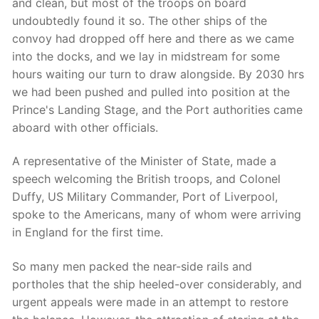
and clean, but most of the troops on board
undoubtedly found it so. The other ships of the
convoy had dropped off here and there as we came
into the docks, and we lay in midstream for some
hours waiting our turn to draw alongside. By 2030 hrs
we had been pushed and pulled into position at the
Prince's Landing Stage, and the Port authorities came
aboard with other officials.
A representative of the Minister of State, made a
speech welcoming the British troops, and Colonel
Duffy, US Military Commander, Port of Liverpool,
spoke to the Americans, many of whom were arriving
in England for the first time.
So many men packed the near-side rails and
portholes that the ship heeled-over considerably, and
urgent appeals were made in an attempt to restore