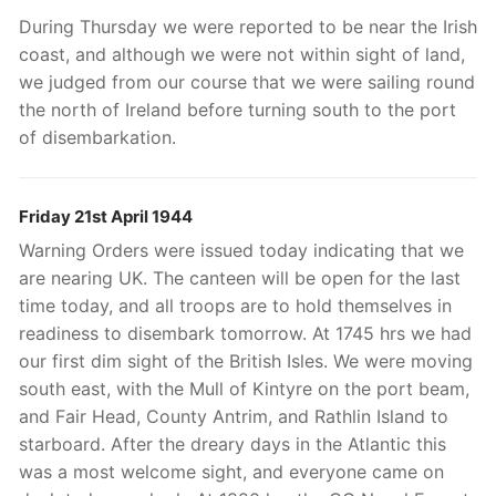
During Thursday we were reported to be near the Irish
coast, and although we were not within sight of land,
we judged from our course that we were sailing round
the north of Ireland before turning south to the port
of disembarkation.
Friday 21st April 1944
Warning Orders were issued today indicating that we
are nearing UK. The canteen will be open for the last
time today, and all troops are to hold themselves in
readiness to disembark tomorrow. At 1745 hrs we had
our first dim sight of the British Isles. We were moving
south east, with the Mull of Kintyre on the port beam,
and Fair Head, County Antrim, and Rathlin Island to
starboard. After the dreary days in the Atlantic this
was a most welcome sight, and everyone came on