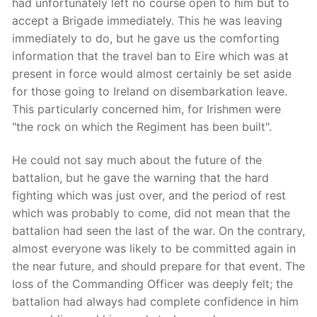
had unfortunately left no course open to him but to
accept a Brigade immediately. This he was leaving
immediately to do, but he gave us the comforting
information that the travel ban to Eire which was at
present in force would almost certainly be set aside
for those going to Ireland on disembarkation leave.
This particularly concerned him, for Irishmen were
"the rock on which the Regiment has been built".
He could not say much about the future of the
battalion, but he gave the warning that the hard
fighting which was just over, and the period of rest
which was probably to come, did not mean that the
battalion had seen the last of the war. On the contrary,
almost everyone was likely to be committed again in
the near future, and should prepare for that event. The
loss of the Commanding Officer was deeply felt; the
battalion had always had complete confidence in him