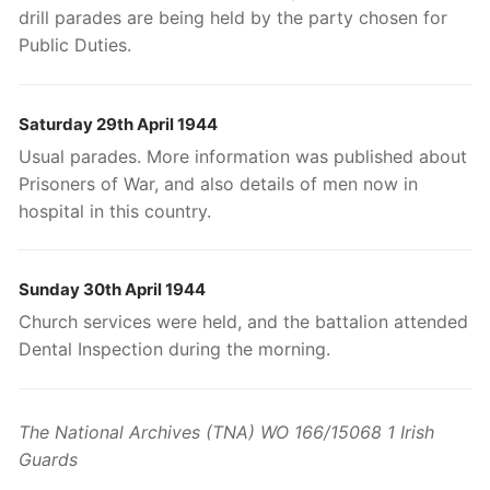
drill parades are being held by the party chosen for
Public Duties.
Saturday 29th April 1944
Usual parades. More information was published about
Prisoners of War, and also details of men now in
hospital in this country.
Sunday 30th April 1944
Church services were held, and the battalion attended
Dental Inspection during the morning.
The National Archives (TNA) WO 166/15068 1 Irish
Guards