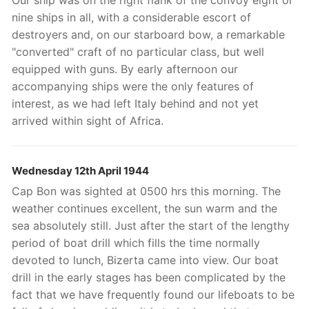
Our ship was on the right flank of the convoy eight or
nine ships in all, with a considerable escort of
destroyers and, on our starboard bow, a remarkable
"converted" craft of no particular class, but well
equipped with guns. By early afternoon our
accompanying ships were the only features of
interest, as we had left Italy behind and not yet
arrived within sight of Africa.
Wednesday 12th April 1944
Cap Bon was sighted at 0500 hrs this morning. The
weather continues excellent, the sun warm and the
sea absolutely still. Just after the start of the lengthy
period of boat drill which fills the time normally
devoted to lunch, Bizerta came into view. Our boat
drill in the early stages has been complicated by the
fact that we have frequently found our lifeboats to be